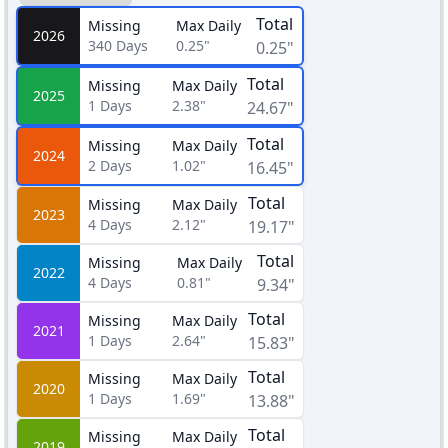
Total
Missing
Max Daily
2026
340
Days
0.25"
0.25"
Total
Missing
Max Daily
2025
1
Days
2.38"
24.67"
Total
Missing
Max Daily
2024
2
Days
1.02"
16.45"
Total
Missing
Max Daily
2023
4
Days
2.12"
19.17"
Total
Missing
Max Daily
2022
4
Days
0.81"
9.34"
Total
Missing
Max Daily
2021
1
Days
2.64"
15.83"
Total
Missing
Max Daily
2020
1
Days
1.69"
13.88"
Total
Missing
Max Daily
2019