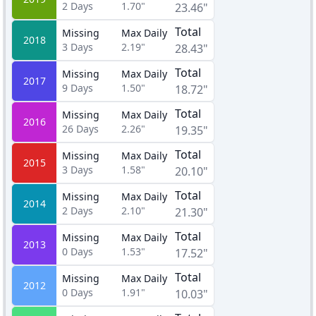
2
Days
1.70"
23.46"
Total
Missing
Max Daily
2018
3
Days
2.19"
28.43"
Total
Missing
Max Daily
2017
9
Days
1.50"
18.72"
Total
Missing
Max Daily
2016
26
Days
2.26"
19.35"
Total
Missing
Max Daily
2015
3
Days
1.58"
20.10"
Total
Missing
Max Daily
2014
2
Days
2.10"
21.30"
Total
Missing
Max Daily
2013
0
Days
1.53"
17.52"
Total
Missing
Max Daily
2012
0
Days
1.91"
10.03"