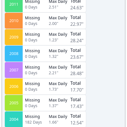
Total
Missing
Max Daily
2011
0
Days
2.51"
24.63"
Total
Missing
Max Daily
2010
0
Days
2.00"
22.97"
Total
Missing
Max Daily
2009
0
Days
1.23"
28.24"
Total
Missing
Max Daily
2008
0
Days
1.32"
23.67"
Total
Missing
Max Daily
2007
0
Days
2.21"
28.48"
Total
Missing
Max Daily
2006
0
Days
1.73"
17.70"
Total
Missing
Max Daily
2005
0
Days
1.37"
17.43"
Total
Missing
Max Daily
2004
182
Days
1.66"
12.54"