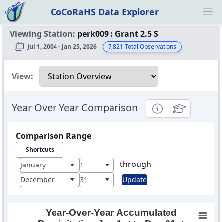
CoCoRaHS Data Explorer
Ope
Viewing Station:
perk009
:
Grant 2.5 S
Jul 1, 2004 - Jan 25, 2026
7,821
Total Observations
Select a view
View:
Year Over Year Comparison
Informational
Educational
Comparison Range
Shortcuts
through
January
1
December
31
Update
Year-Over-Year Accumulated