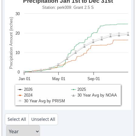
Precipitation Jan 1st to Dec 31st
Station: perk009: Grant 2.5 S
30
Precipitation Amount (inches)
20
10
0
Jan 01
May 01
Sep 01
2026
2025
2024
30 Year Avg by NOAA
30 Year Avg by PRISM
Select All
Unselect All