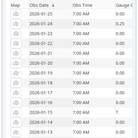
Map
Obs Date
Obs Time
Gauge Catc
2026-01-25
7:00 AM
0.00
2026-01-24
7:00 AM
0.25
2026-01-23
7:00 AM
0.00
2026-01-22
7:00 AM
0.00
2026-01-21
7:00 AM
0.00
2026-01-20
7:00 AM
0.00
2026-01-19
7:00 AM
0.00
2026-01-18
7:00 AM
0.00
2026-01-17
7:00 AM
0.00
2026-01-16
7:00 AM
0.00
2026-01-15
7:00 AM
T
2026-01-14
7:00 AM
0.00
2026-01-13
7:00 AM
0.00