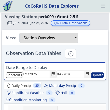
CoCoRaHS Data Explorer
Ope
Viewing Station:
perk009
:
Grant 2.5 S
Jul 1, 2004 - Jan 25, 2026
7,821
Total Observations
Select a view
View:
Observation Data Tables
Informational
Date Range to Display
Shortcuts
Update
Daily Precip
Multi-day Precip
25
0
Significant Weather
Hail
0
0
Condition Monitoring
0