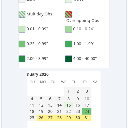
Multiday Obs
Overlapping Obs
0.01 - 0.09"
0.10 - 0.24"
0.25 - 0.99"
1.00 - 1.99"
2.00 - 3.99"
4.00 - 40.00"
January 2026
January 2026
SU
MO
TU
WE
TH
FR
SA
1
2
3
4
5
6
7
8
9
10
11
12
13
14
15
16
17
18
19
20
21
22
23
24
25
26
27
28
29
30
31