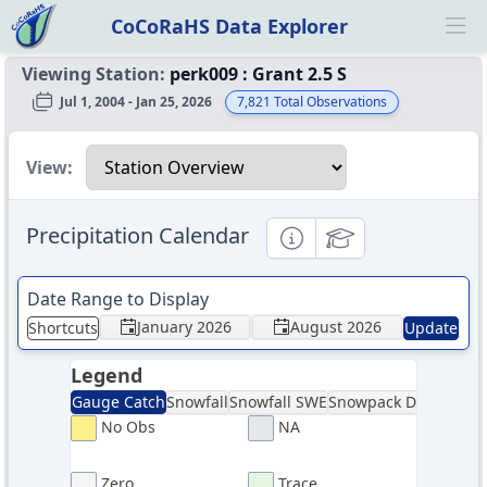
CoCoRaHS Data Explorer
Ope
Viewing Station:
perk009
:
Grant 2.5 S
Jul 1, 2004 - Jan 25, 2026
7,821
Total Observations
Select a view
View:
Precipitation Calendar
Informational
Educational
Date Range to Display
January 2026
August 2026
Shortcuts
Update
Legend
Gauge Catch
Snowfall
Snowfall SWE
Snowpack Depth
Sno
No Obs
NA
Zero
Trace