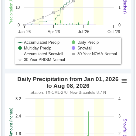
10
1
0
0
Jan '26
Apr '26
Jul '26
Oct '26
Accumulated Precip
Daily Precip
Multiday Precip
Snowfall
Accumulated Snowfall
30 Year NOAA Normal
30 Year PRISM Normal
Daily Precipitation from Jan 01, 2026
to Aug 08, 2026
Station: TX-CML-270: New Braunfels 8.7 N
3.2
4
Precipitation Amount (inches)
2.4
3
Snowfall (inches)
1.6
2