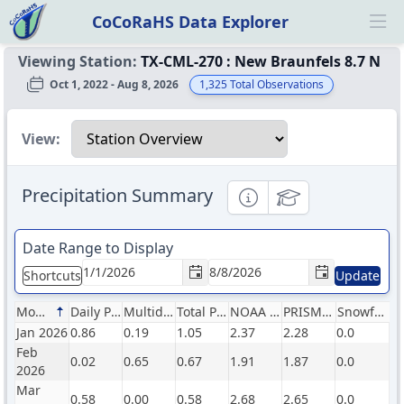
CoCoRaHS Data Explorer
Ope
Viewing Station:
TX-CML-270
:
New Braunfels 8.7 N
Oct 1, 2022 - Aug 8, 2026
1,325
Total Observations
Select a view
View:
Precipitation Summary
Informational
Educational
Date Range to Display
Shortcuts
Update
Month
Daily Precip (in)
Multiday Precip (in)
Total Precip (in)
NOAA Normals (in)
PRISM Normals (in)
Snowfall (in)
Jan 2026
0.86
0.19
1.05
2.37
2.28
0.0
Feb
0.02
0.65
0.67
1.91
1.87
0.0
2026
Mar
0.58
0.00
0.58
2.68
2.65
0.0