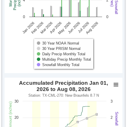
Monthly Snowfall
Precipitation
Monthly
(inches)
(inches)
4
2
0
0
Jan 2026
Feb 2026
Mar 2026
Apr 2026
May 2026
Jun 2026
Jul 2026
Aug 2026
30 Year NOAA Normal
30 Year PRISM Normal
Daily Precip Monthly Total
Multiday Precip Monthly Total
Snowfall Monthly Total
Accumulated Precipitation Jan 01,
2026 to Aug 08, 2026
Station: TX-CML-270: New Braunfels 8.7 N
30
3
Precipitation Amount (inches)
Snowfall (inches)
20
2