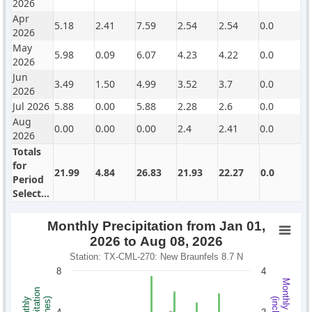
2026
Apr
5.18
2.41
7.59
2.54
2.54
0.0
2026
May
5.98
0.09
6.07
4.23
4.22
0.0
2026
Jun
3.49
1.50
4.99
3.52
3.7
0.0
2026
Jul 2026
5.88
0.00
5.88
2.28
2.6
0.0
Aug
0.00
0.00
0.00
2.4
2.41
0.0
2026
Totals
for
21.99
4.84
26.83
21.93
22.27
0.0
Period
Selected
Monthly Precipitation from Jan 01,
2026 to Aug 08, 2026
Station: TX-CML-270: New Braunfels 8.7 N
8
4