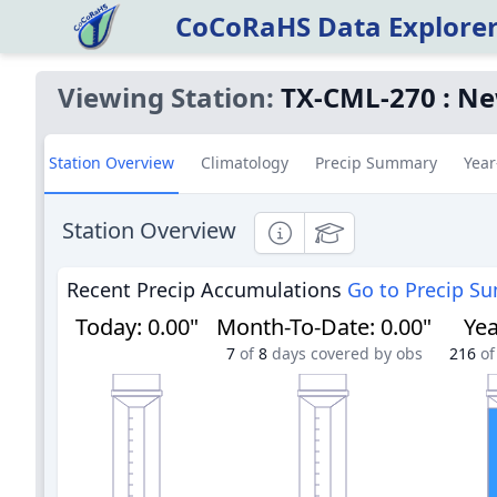
CoCoRaHS Data Explore
Viewing Station:
TX-CML-270
:
Ne
Station Overview
Climatology
Precip Summary
Year
Station Overview
Informational
Educational
Recent Precip Accumulations
Go to Precip S
Today
:
0.00"
Month-To-Date
:
0.00"
Yea
7
of
8
days covered by obs
216
of