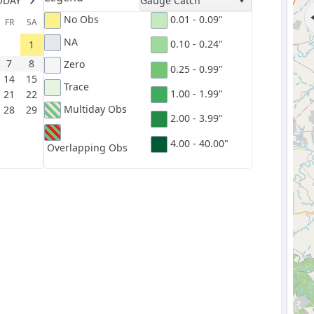
ODAY
Gauge Catch
No Obs
0.01 - 0.09"
FR
SA
NA
0.10 - 0.24"
1
7
8
Zero
0.25 - 0.99"
14
15
Trace
1.00 - 1.99"
21
22
Multiday Obs
28
29
2.00 - 3.99"
4.00 - 40.00"
Overlapping Obs