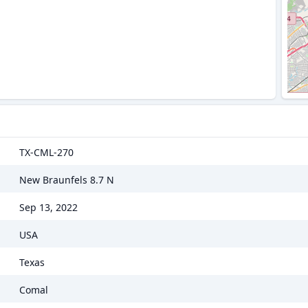
TX-CML-270
New Braunfels 8.7 N
Sep 13, 2022
USA
Texas
Comal