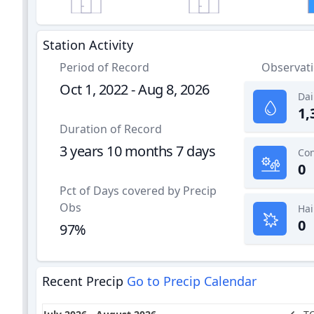
Station Activity
Period of Record
Observat
Oct 1, 2022 - Aug 8, 2026
Dai
1,
Duration of Record
3 years 10 months 7 days
0
Pct of Days covered by Precip
Obs
Hai
0
97%
Recent Precip
Go to Precip Calendar