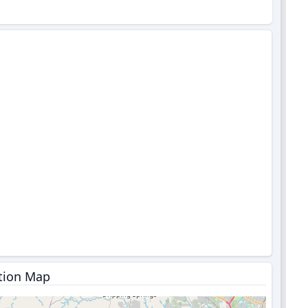
tion Map