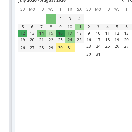
July 2026 - August 2026
T
SU
MO
TU
WE
TH
FR
SA
SU
MO
TU
WE
TH
1
2
3
4
5
6
7
8
9
10
11
2
3
4
5
6
12
13
14
15
16
17
18
9
10
11
12
13
19
20
21
22
23
24
25
16
17
18
19
20
23
24
25
26
27
26
27
28
29
30
31
30
31