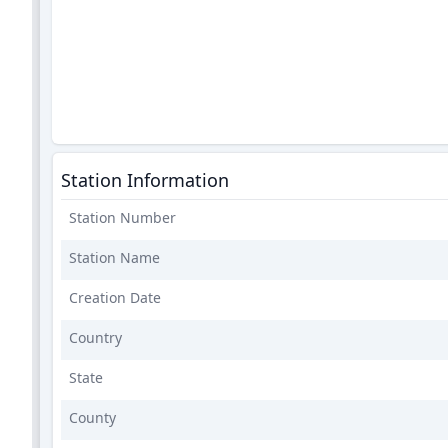
Station Information
Station Number
Station Name
Creation Date
Country
State
County