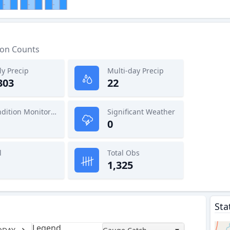
ion Counts
ly Precip
Multi-day Precip
303
22
Condition Monitoring
Significant Weather
0
l
Total Obs
1,325
Sta
Legend