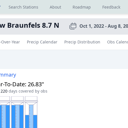
r
Search Stations
About
Roadmap
Feedback
w Braunfels 8.7 N
Oct 1, 2022 - Aug 8, 2
-Over-Year
Precip Calendar
Precip Distribution
Obs Calen
ummary
r-To-Date
:
26.83"
220
days covered by obs