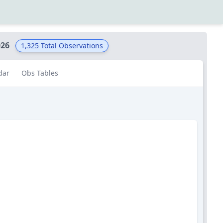
026
1,325
Total Observations
dar
Obs Tables