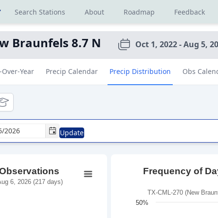
r
Search Stations
About
Roadmap
Feedback
w Braunfels 8.7 N
Oct 1, 2022 - Aug 5, 2
-Over-Year
Precip Calendar
Precip Distribution
Obs Calen
tional
ducational
Update
 Observations
Frequency of Day
ug 6, 2026 (217 days)
TX-CML-270 (New Braunfe
50%