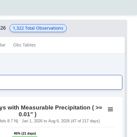
026
1,322
Total Observations
dar
Obs Tables
s with Measurable Precipitation ( >=
0.01" )
ls 8.7 N) Jan 1, 2026 to Aug 6, 2026 (47 of 217 days)
45% (21 days)
45% (21 days)