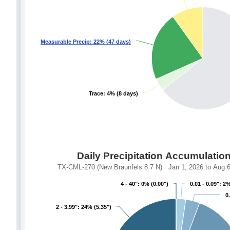
Measurable Precip: 22% (47 days)
Measurable Precip: 22% (47 days)
Trace: 4% (8 days)
Trace: 4% (8 days)
Daily Precipitation Accumulatio
TX-CML-270 (New Braunfels 8.7 N) Jan 1, 2026 to Aug 6,
4 - 40": 0% (0.00")
4 - 40": 0% (0.00")
0.01 - 0.09": 2%
0.01 - 0.09": 2%
0
0
2 - 3.99": 24% (5.35")
2 - 3.99": 24% (5.35")