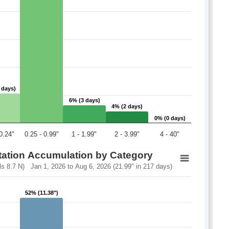
 days)
 days)
6% (3 days)
6% (3 days)
4% (2 days)
4% (2 days)
0% (0 days)
0% (0 days)
 0.24"
0.25 - 0.99"
1 - 1.99"
2 - 3.99"
4 - 40"
itation Accumulation by Category
 8.7 N) Jan 1, 2026 to Aug 6, 2026 (21.99" in 217 days)
52% (11.38")
52% (11.38")