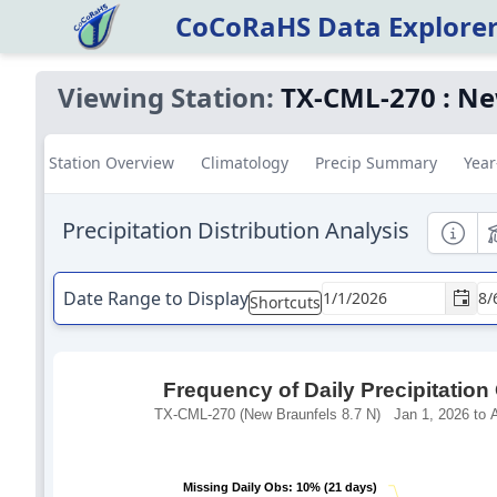
CoCoRaHS Data Explore
Viewing Station:
TX-CML-270
:
Ne
Station Overview
Climatology
Precip Summary
Year
Precipitation Distribution Analysis
Informa
E
Date Range to Display
Shortcuts
Frequency of Daily Precipitation
TX-CML-270 (New Braunfels 8.7 N) Jan 1, 2026 to A
Missing Daily Obs: 10% (21 days)
Missing Daily Obs: 10% (21 days)