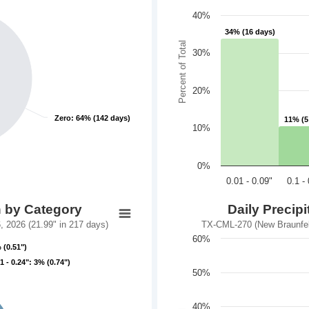
40%
34% (16 days)
34% (16 days)
Percent of Total
30%
20%
Zero: 64% (142 days)
Zero: 64% (142 days)
11% (5
11% (5
10%
0%
0.01 - 0.09"
0.1 -
n by Category
Daily Precip
 2026 (21.99" in 217 days)
TX-CML-270 (New Braunfels
60%
 (0.51")
 (0.51")
.1 - 0.24": 3% (0.74")
.1 - 0.24": 3% (0.74")
50%
40%