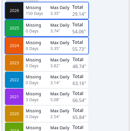
Total
Missing
Max Daily
2026
150
Days
3.35"
29.14"
Total
Missing
Max Daily
2025
0
Days
3.74"
54.06"
Total
Missing
Max Daily
2024
0
Days
3.35"
55.73"
Total
Missing
Max Daily
2023
0
Days
3.82"
48.74"
Total
Missing
Max Daily
2022
0
Days
3.14"
63.16"
Total
Missing
Max Daily
2021
3
Days
5.08"
66.54"
Total
Missing
Max Daily
2020
0
Days
2.54"
65.84"
Total
Missing
Max Daily
2019