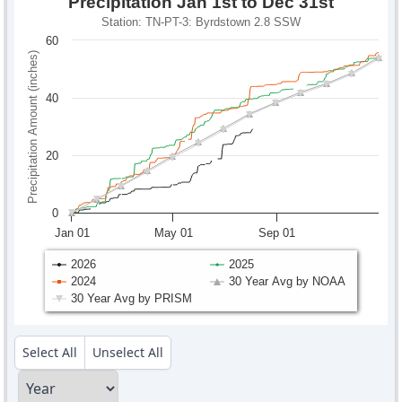
Precipitation Jan 1st to Dec 31st
Station: TN-PT-3: Byrdstown 2.8 SSW
60
Precipitation Amount (inches)
40
20
0
Jan 01
May 01
Sep 01
2026
2025
2024
30 Year Avg by NOAA
30 Year Avg by PRISM
Select All
Unselect All