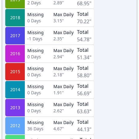
2
Days
2.89"
68.95"
Total
Missing
Max Daily
2018
0
Days
3.15"
70.22"
Total
Missing
Max Daily
2017
-1
Days
2.35"
54.78"
Total
Missing
Max Daily
2016
0
Days
2.94"
51.34"
Total
Missing
Max Daily
2015
0
Days
2.18"
58.80"
Total
Missing
Max Daily
2014
0
Days
1.91"
56.69"
Total
Missing
Max Daily
2013
0
Days
2.62"
63.63"
Total
Missing
Max Daily
2012
36
Days
4.67"
44.13"