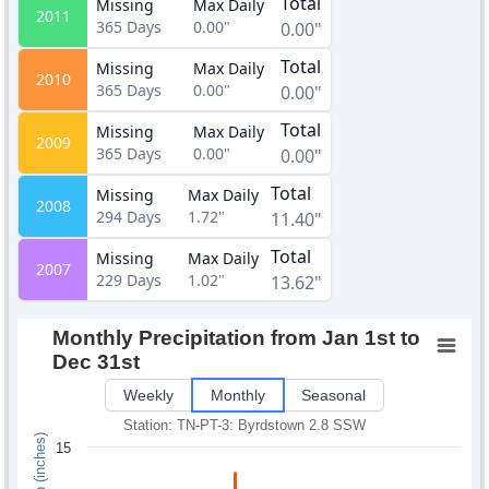
Total
Missing
Max Daily
2011
365
Days
0.00"
0.00"
Total
Missing
Max Daily
2010
365
Days
0.00"
0.00"
Total
Missing
Max Daily
2009
365
Days
0.00"
0.00"
Total
Missing
Max Daily
2008
294
Days
1.72"
11.40"
Total
Missing
Max Daily
2007
229
Days
1.02"
13.62"
Monthly Precipitation from Jan 1st to
Dec 31st
Weekly
Monthly
Seasonal
Station: TN-PT-3: Byrdstown 2.8 SSW
15