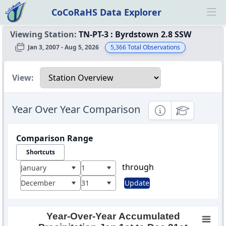
CoCoRaHS Data Explorer
Ope
Viewing Station:
TN-PT-3
:
Byrdstown 2.8 SSW
Jan 3, 2007 - Aug 5, 2026
5,366
Total Observations
Select a view
View:
Year Over Year Comparison
Informational
Educational
Comparison Range
Shortcuts
through
January
1
December
31
Update
Year-Over-Year Accumulated