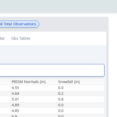
68
Total Observations
dar
Obs Tables
PRISM Normals (in)
Snowfall (in)
4.55
0.0
4.64
0.2
5.01
0.8
4.89
0.0
4.85
0.0
4.9
0.0