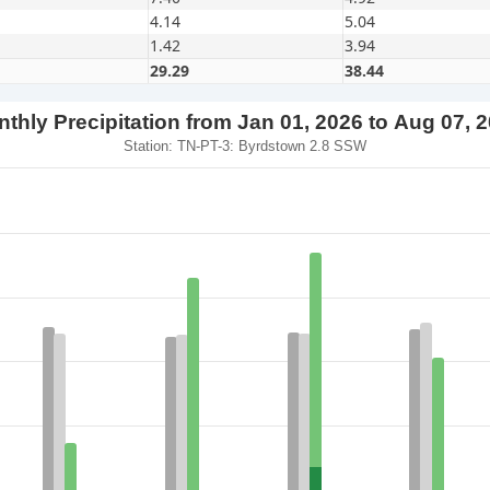
4.14
5.04
1.42
3.94
29.29
38.44
thly Precipitation from Jan 01, 2026 to Aug 07, 
Station: TN-PT-3: Byrdstown 2.8 SSW