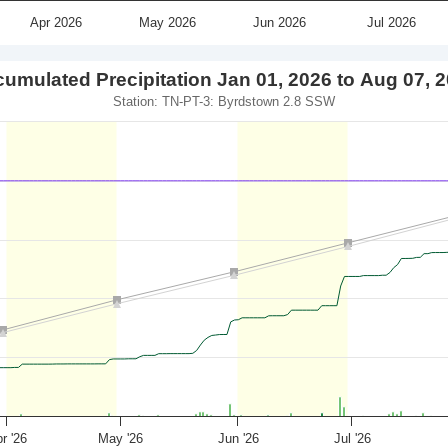
Apr 2026
May 2026
Jun 2026
Jul 2026
umulated Precipitation Jan 01, 2026 to Aug 07, 
Station: TN-PT-3: Byrdstown 2.8 SSW
r '26
May '26
Jun '26
Jul '26