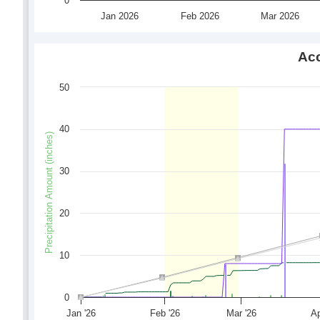
0
Jan 2026
Feb 2026
Mar 2026
Acc
50
40
Precipitation Amount (inches)
30
20
10
0
Jan '26
Feb '26
Mar '26
Ap