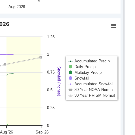
0
Aug 2026
2026
1.25
1
Accumulated Precip
Daily Precip
Snowfall (inches)
0.75
Multiday Precip
Snowfall
Accumulated Snowfall
30 Year NOAA Normal
0.5
30 Year PRISM Normal
0.25
0
Aug '26
Sep '26