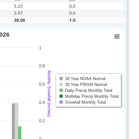
5.25
0.0
3.97
0.0
38.06
1.0
2026
1
0.8
Monthly Snowfall (inches)
30 Year NOAA Normal
0.6
30 Year PRISM Normal
Daily Precip Monthly Total
Multiday Precip Monthly Total
Snowfall Monthly Total
0.4
0.2