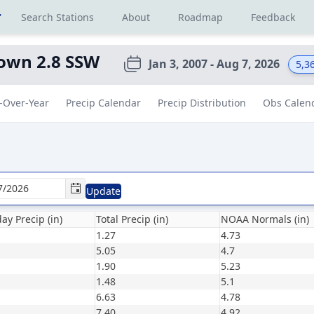
r
Search Stations
About
Roadmap
Feedback
own 2.8 SSW
Jan 3, 2007 - Aug 7, 2026
5,3
-Over-Year
Precip Calendar
Precip Distribution
Obs Calen
Update
ay Precip (in)
Total Precip (in)
NOAA Normals (in)
1.27
4.73
5.05
4.7
1.90
5.23
1.48
5.1
6.63
4.78
7.40
4.92