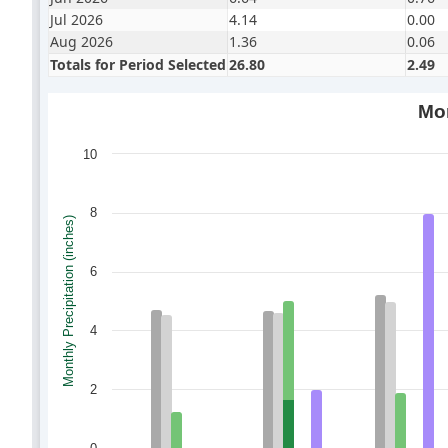
Jul 2026
4.14
0.00
Aug 2026
1.36
0.06
Totals for Period Selected
26.80
2.49
Mon
10
8
Monthly Precipitation (inches)
6
4
2