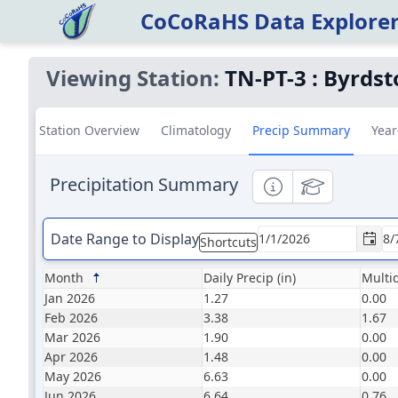
CoCoRaHS Data Explore
Viewing Station:
TN-PT-3
:
Byrdst
Station Overview
Climatology
Precip Summary
Year
Precipitation Summary
Informational
Educational
Date Range to Display
Shortcuts
Month
Daily Precip (in)
Multid
Jan 2026
1.27
0.00
Feb 2026
3.38
1.67
Mar 2026
1.90
0.00
Apr 2026
1.48
0.00
May 2026
6.63
0.00
Jun 2026
6.64
0.76