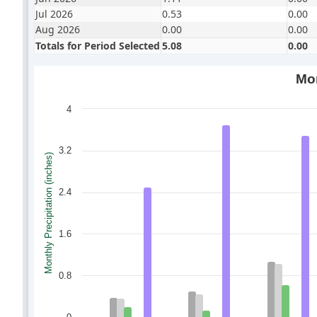
Jul 2026
0.53
0.00
Aug 2026
0.00
0.00
Totals for Period Selected
5.08
0.00
Mon
4
3.2
Monthly Precipitation (inches)
2.4
1.6
0.8