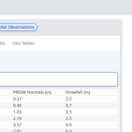
otal Observations
dar
Obs Tables
PRISM Normals (in)
Snowfall (in)
0.37
2.5
0.45
3.7
1.03
3.5
2.19
2.5
3.57
0.0
2.81
0.0