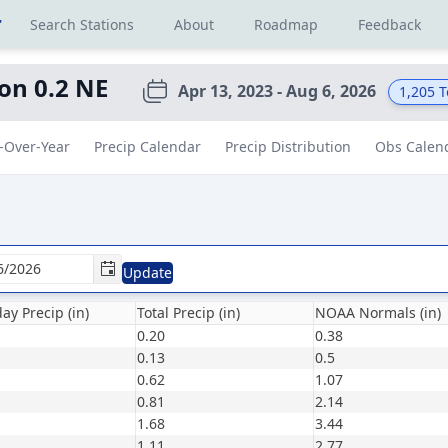
r
Search Stations
About
Roadmap
Feedback
on 0.2 NE
Apr 13, 2023 - Aug 6, 2026
1,205
T
-Over-Year
Precip Calendar
Precip Distribution
Obs Calen
Update
ay Precip (in)
Total Precip (in)
NOAA Normals (in)
0.20
0.38
0.13
0.5
0.62
1.07
0.81
2.14
1.68
3.44
1.11
2.77