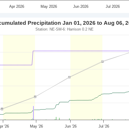
Apr 2026
May 2026
Jun 2026
Jul 2026
umulated Precipitation Jan 01, 2026 to Aug 06, 
Station: NE-SM-6: Harrison 0.2 NE
pr '26
May '26
Jun '26
Jul '26