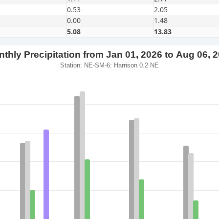
0.53
2.05
0.00
1.48
5.08
13.83
thly Precipitation from Jan 01, 2026 to Aug 06, 
Station: NE-SM-6: Harrison 0.2 NE