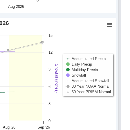
0
Aug 2026
2026
15
12
Accumulated Precip
Daily Precip
Snowfall (inches)
9
Multiday Precip
Snowfall
Accumulated Snowfall
30 Year NOAA Normal
6
30 Year PRISM Normal
3
0
Aug '26
Sep '26