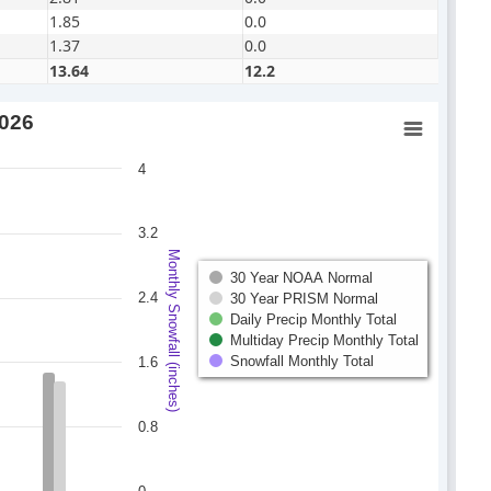
1.85
0.0
1.37
0.0
13.64
12.2
2026
4
3.2
Monthly Snowfall (inches)
30 Year NOAA Normal
2.4
30 Year PRISM Normal
Daily Precip Monthly Total
Multiday Precip Monthly Total
Snowfall Monthly Total
1.6
0.8