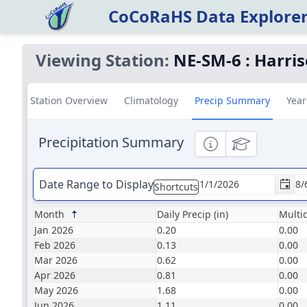
CoCoRaHS Data Explore
Viewing Station:
NE-SM-6
:
Harris
Station Overview
Climatology
Precip Summary
Year
Precipitation Summary
Informational
Educational
Date Range to Display
Shortcuts
Month
Daily Precip (in)
Multid
Jan 2026
0.20
0.00
Feb 2026
0.13
0.00
Mar 2026
0.62
0.00
Apr 2026
0.81
0.00
May 2026
1.68
0.00
Jun 2026
1.11
0.00