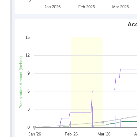
0
Jan 2026
Feb 2026
Mar 2026
Acc
15
12
Precipitation Amount (inches)
9
6
3
0
Jan '26
Feb '26
Mar '26
A