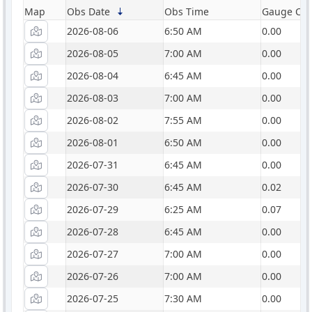
Map
Obs Date
Obs Time
Gauge Catc
2026-08-06
6:50 AM
0.00
2026-08-05
7:00 AM
0.00
2026-08-04
6:45 AM
0.00
2026-08-03
7:00 AM
0.00
2026-08-02
7:55 AM
0.00
2026-08-01
6:50 AM
0.00
2026-07-31
6:45 AM
0.00
2026-07-30
6:45 AM
0.02
2026-07-29
6:25 AM
0.07
2026-07-28
6:45 AM
0.00
2026-07-27
7:00 AM
0.00
2026-07-26
7:00 AM
0.00
2026-07-25
7:30 AM
0.00