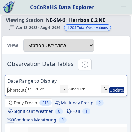
CoCoRaHS Data Explorer
Ope
Viewing Station:
NE-SM-6
:
Harrison 0.2 NE
Apr 13, 2023 - Aug 6, 2026
1,205
Total Observations
Select a view
View:
Observation Data Tables
Informational
Date Range to Display
Shortcuts
Update
Daily Precip
Multi-day Precip
218
0
Significant Weather
Hail
0
1
Condition Monitoring
0