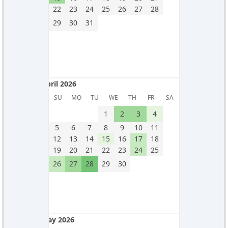
22
23
24
25
26
27
28
29
30
31
April 2026
April 2026
SU
MO
TU
WE
TH
FR
SA
1
2
3
4
5
6
7
8
9
10
11
12
13
14
15
16
17
18
19
20
21
22
23
24
25
26
27
28
29
30
May 2026