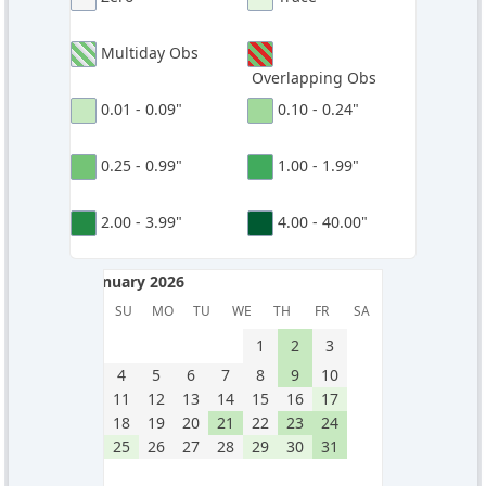
Multiday Obs
Overlapping Obs
0.01 - 0.09"
0.10 - 0.24"
0.25 - 0.99"
1.00 - 1.99"
2.00 - 3.99"
4.00 - 40.00"
January 2026
January 2026
SU
MO
TU
WE
TH
FR
SA
1
2
3
4
5
6
7
8
9
10
11
12
13
14
15
16
17
18
19
20
21
22
23
24
25
26
27
28
29
30
31