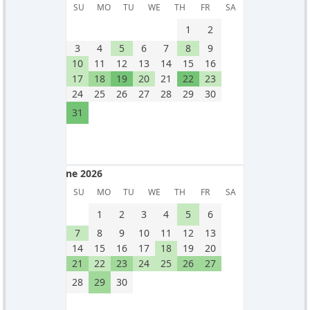
May 2026
SU
MO
TU
WE
TH
FR
SA
1
2
3
4
5
6
7
8
9
10
11
12
13
14
15
16
17
18
19
20
21
22
23
24
25
26
27
28
29
30
31
June 2026
June 2026
SU
MO
TU
WE
TH
FR
SA
1
2
3
4
5
6
7
8
9
10
11
12
13
14
15
16
17
18
19
20
21
22
23
24
25
26
27
28
29
30