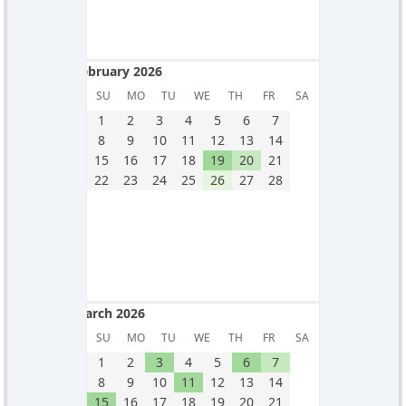
February 2026
February 2026
SU
MO
TU
WE
TH
FR
SA
1
2
3
4
5
6
7
8
9
10
11
12
13
14
15
16
17
18
19
20
21
22
23
24
25
26
27
28
March 2026
March 2026
SU
MO
TU
WE
TH
FR
SA
1
2
3
4
5
6
7
8
9
10
11
12
13
14
15
16
17
18
19
20
21