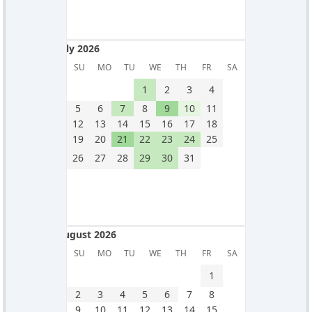
July 2026
July 2026
SU
MO
TU
WE
TH
FR
SA
1
2
3
4
5
6
7
8
9
10
11
12
13
14
15
16
17
18
19
20
21
22
23
24
25
26
27
28
29
30
31
August 2026
August 2026
SU
MO
TU
WE
TH
FR
SA
1
2
3
4
5
6
7
8
9
10
11
12
13
14
15