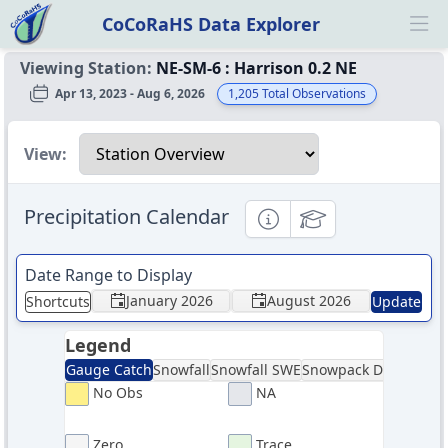
CoCoRaHS Data Explorer
Ope
Viewing Station:
NE-SM-6
:
Harrison 0.2 NE
Apr 13, 2023 - Aug 6, 2026
1,205
Total Observations
Select a view
View:
Precipitation Calendar
Informational
Educational
Date Range to Display
January 2026
August 2026
Shortcuts
Update
Legend
Gauge Catch
Snowfall
Snowfall SWE
Snowpack Depth
Sno
No Obs
NA
Zero
Trace