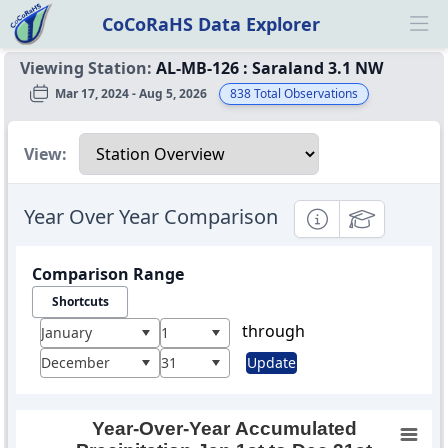
CoCoRaHS Data Explorer
Ope
Viewing Station:
AL-MB-126
:
Saraland 3.1 NW
Mar 17, 2024 - Aug 5, 2026
838
Total Observations
Select a view
View:
Year Over Year Comparison
Informational
Educational
Comparison Range
Shortcuts
through
January
1
December
31
Update
Year-Over-Year Accumulated