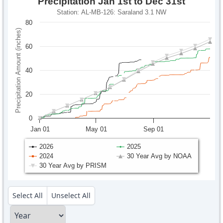
Precipitation Jan 1st to Dec 31st
Station: AL-MB-126: Saraland 3.1 NW
80
Precipitation Amount (inches)
60
40
20
0
Jan 01
May 01
Sep 01
2026
2025
2024
30 Year Avg by NOAA
30 Year Avg by PRISM
Select All
Unselect All