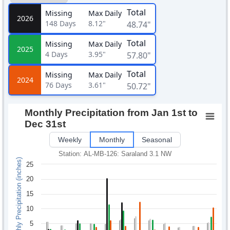
Total
Missing
Max Daily
2026
148
Days
8.12"
48.74"
Total
Missing
Max Daily
2025
4
Days
3.95"
57.80"
Total
Missing
Max Daily
2024
76
Days
3.61"
50.72"
Monthly Precipitation from Jan 1st to
Dec 31st
Weekly
Monthly
Seasonal
Station: AL-MB-126: Saraland 3.1 NW
Monthly Precipitation (inches)
25
20
15
10
5