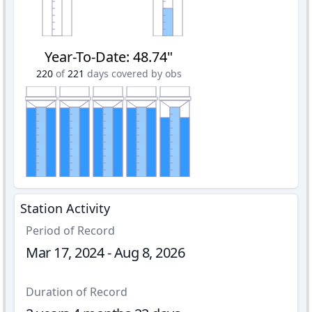
Year-To-Date
:
48.74"
220
of
221
days covered by obs
Station Activity
Period of Record
Mar 17, 2024 - Aug 8, 2026
Duration of Record