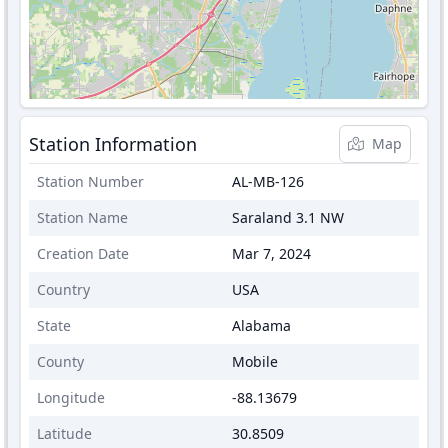
Station Information
Map
Station Number
AL-MB-126
Station Name
Saraland 3.1 NW
Creation Date
Mar 7, 2024
Country
USA
State
Alabama
County
Mobile
Longitude
-88.13679
Latitude
30.8509