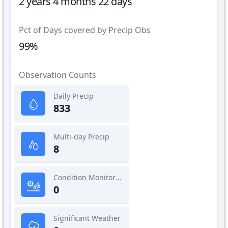
2 years 4 months 22 days
Pct of Days covered by Precip Obs
99%
Observation Counts
Daily Precip
833
Multi-day Precip
8
Condition Monitoring
0
Significant Weather