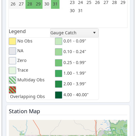
23
24
25
26
27
28
29
26
27
28
29
30
31
30
31
Legend
Gauge Catch
No Obs
0.01 - 0.09"
NA
0.10 - 0.24"
Zero
0.25 - 0.99"
Trace
1.00 - 1.99"
Multiday Obs
2.00 - 3.99"
4.00 - 40.00"
Overlapping Obs
Station Map