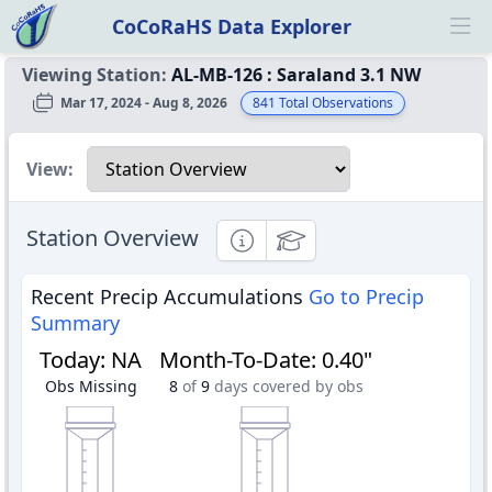
CoCoRaHS Data Explorer
Ope
Viewing Station:
AL-MB-126
:
Saraland 3.1 NW
Mar 17, 2024 - Aug 8, 2026
841
Total Observations
Select a view
View:
Station Overview
Informational
Educational
Recent Precip Accumulations
Go to Precip
Summary
Today
:
NA
Month-To-Date
:
0.40"
Obs Missing
8
of
9
days covered by obs