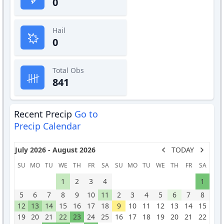
0
Hail
0
Total Obs
841
Recent Precip
Go to
Precip Calendar
July 2026 - August 2026
TODAY
SU
MO
TU
WE
TH
FR
SA
SU
MO
TU
WE
TH
FR
SA
1
2
3
4
1
5
6
7
8
9
10
11
2
3
4
5
6
7
8
12
13
14
15
16
17
18
9
10
11
12
13
14
15
19
20
21
22
23
24
25
16
17
18
19
20
21
22