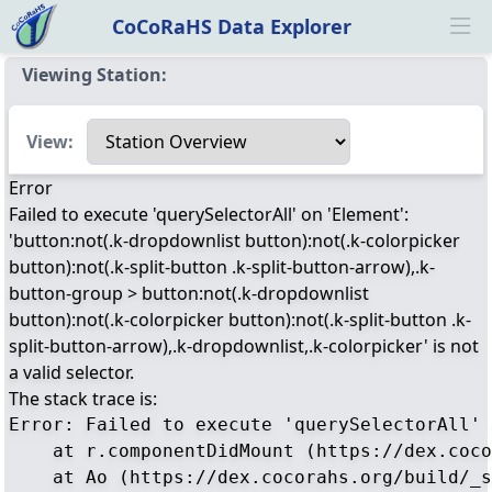
CoCoRaHS Data Explorer
Ope
Viewing Station:
Select a view
View:
Error
Failed to execute 'querySelectorAll' on 'Element':
'button:not(.k-dropdownlist button):not(.k-colorpicker
button):not(.k-split-button .k-split-button-arrow),.k-
button-group > button:not(.k-dropdownlist
button):not(.k-colorpicker button):not(.k-split-button .k-
split-button-arrow),.k-dropdownlist,.k-colorpicker' is not
a valid selector.
The stack trace is:
Error: Failed to execute 'querySelectorAll' 
    at r.componentDidMount (https://dex.coco
    at Ao (https://dex.cocorahs.org/build/_s