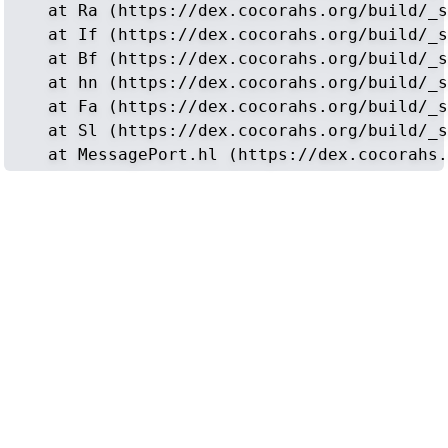
    at Ra (https://dex.cocorahs.org/build/_s
    at If (https://dex.cocorahs.org/build/_s
    at Bf (https://dex.cocorahs.org/build/_s
    at hn (https://dex.cocorahs.org/build/_s
    at Fa (https://dex.cocorahs.org/build/_s
    at Sl (https://dex.cocorahs.org/build/_s
    at MessagePort.hl (https://dex.cocorahs.