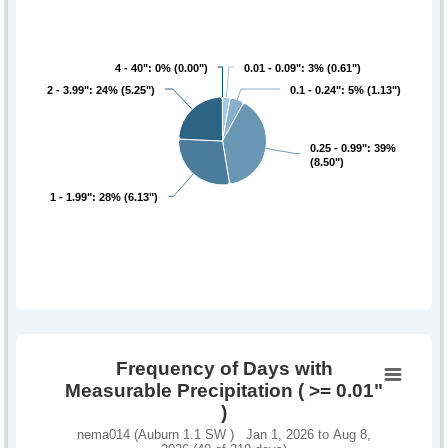
4 - 40": 0% (0.00")
4 - 40": 0% (0.00")
0.01 - 0.09": 3% (0.61")
0.01 - 0.09": 3% (0.61")
2 - 3.99": 24% (5.25")
2 - 3.99": 24% (5.25")
0.1 - 0.24": 5% (1.13")
0.1 - 0.24": 5% (1.13")
0.25 - 0.99": 39%
0.25 - 0.99": 39%
(8.50")
(8.50")
1 - 1.99": 28% (6.13")
1 - 1.99": 28% (6.13")
Frequency of Days with
Measurable Precipitation ( >= 0.01"
)
nema014 (Auburn 1.1 SW ) Jan 1, 2026 to Aug 8,