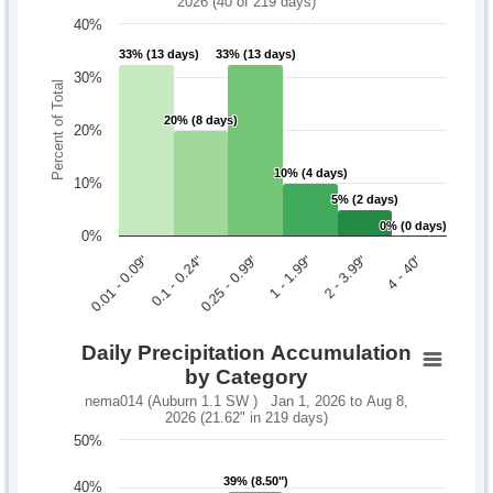
2026 (40 of 219 days)
40%
33% (13 days)
33% (13 days)
33% (13 days)
33% (13 days)
30%
Percent of Total
20% (8 days)
20% (8 days)
20%
10% (4 days)
10% (4 days)
10%
5% (2 days)
5% (2 days)
0% (0 days)
0% (0 days)
0%
0.1 - 0.24"
2 - 3.99"
0.01 - 0.09"
1 - 1.99"
0.25 - 0.99"
4 - 40"
Daily Precipitation Accumulation
by Category
nema014 (Auburn 1.1 SW ) Jan 1, 2026 to Aug 8,
2026 (21.62" in 219 days)
50%
39% (8.50")
39% (8.50")
40%