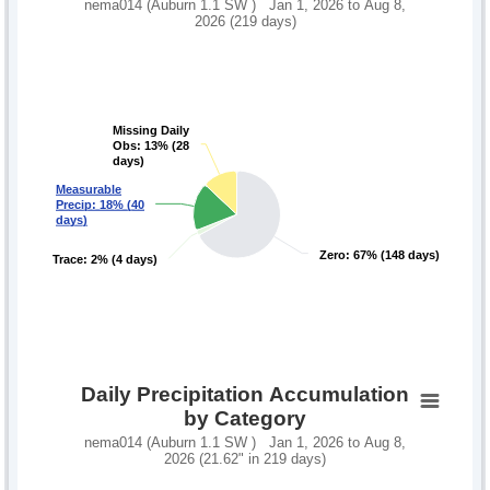
nema014 (Auburn 1.1 SW ) Jan 1, 2026 to Aug 8,
2026 (219 days)
Missing Daily
Missing Daily
Obs: 13% (28
Obs: 13% (28
days)
days)
Measurable
Measurable
Precip: 18% (40
Precip: 18% (40
days)
days)
Zero: 67% (148 days)
Zero: 67% (148 days)
Trace: 2% (4 days)
Trace: 2% (4 days)
Daily Precipitation Accumulation
by Category
nema014 (Auburn 1.1 SW ) Jan 1, 2026 to Aug 8,
2026 (21.62" in 219 days)