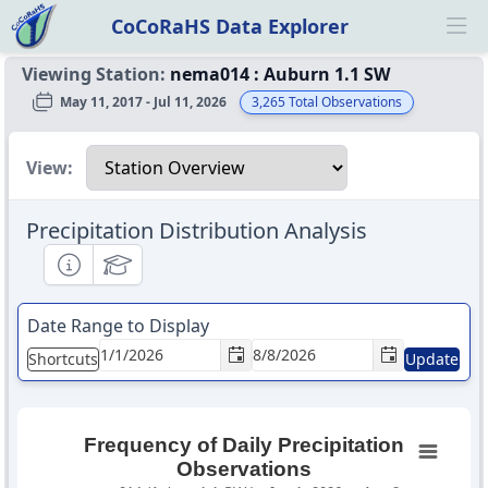
CoCoRaHS Data Explorer
Ope
Viewing Station:
nema014
:
Auburn 1.1 SW
May 11, 2017 - Jul 11, 2026
3,265
Total Observations
Select a view
View:
Precipitation Distribution Analysis
Informational
Educational
Date Range to Display
Shortcuts
Update
Frequency of Daily Precipitation
Observations