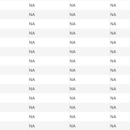
NA
NA
NA
NA
NA
NA
NA
NA
NA
NA
NA
NA
NA
NA
NA
NA
NA
NA
NA
NA
NA
NA
NA
NA
NA
NA
NA
NA
NA
NA
NA
NA
NA
NA
NA
NA
NA
NA
NA
NA
NA
NA