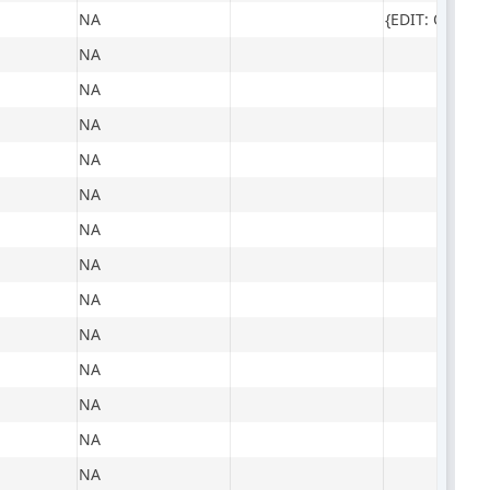
NA
NA
NA
NA
NA
NA
NA
NA
NA
NA
NA
NA
NA
NA