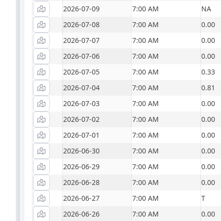
2026-07-09
7:00 AM
NA
2026-07-08
7:00 AM
0.00
2026-07-07
7:00 AM
0.00
2026-07-06
7:00 AM
0.00
2026-07-05
7:00 AM
0.33
2026-07-04
7:00 AM
0.81
2026-07-03
7:00 AM
0.00
2026-07-02
7:00 AM
0.00
2026-07-01
7:00 AM
0.00
2026-06-30
7:00 AM
0.00
2026-06-29
7:00 AM
0.00
2026-06-28
7:00 AM
0.00
2026-06-27
7:00 AM
T
2026-06-26
7:00 AM
0.00