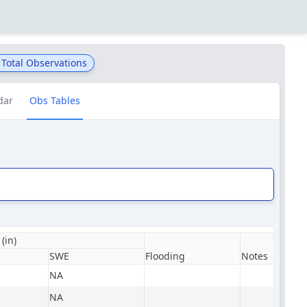
Total Observations
dar
Obs Tables
(in)
SWE
Flooding
Notes
NA
NA