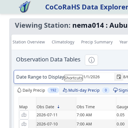
CoCoRaHS Data Explore
Viewing Station:
nema014
:
Aubu
Station Overview
Climatology
Precip Summary
Year
Observation Data Tables
Informational
Date Range to Display
Shortcuts
Daily Precip
Multi-day Precip
Sign
192
0
Map
Obs Date
Obs Time
Gauge
2026-07-11
7:00 AM
0.05
2026-07-10
7:00 AM
0.00