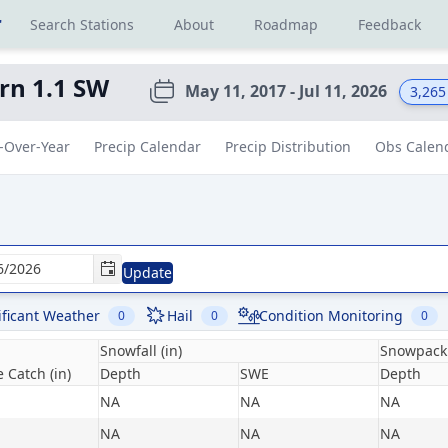
r
Search Stations
About
Roadmap
Feedback
rn 1.1 SW
May 11, 2017 - Jul 11, 2026
3,265
-Over-Year
Precip Calendar
Precip Distribution
Obs Calen
Update
ificant Weather
Hail
Condition Monitoring
0
0
0
Snowfall (in)
Snowpack 
 Catch (in)
Depth
SWE
Depth
NA
NA
NA
NA
NA
NA