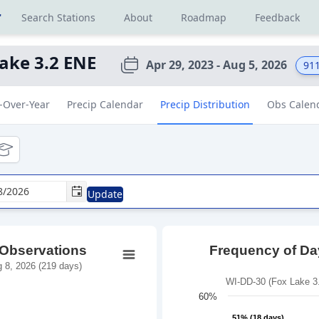
r
Search Stations
About
Roadmap
Feedback
ake 3.2 ENE
Apr 29, 2023 - Aug 5, 2026
91
-Over-Year
Precip Calendar
Precip Distribution
Obs Calen
tional
ducational
Update
 Observations
Frequency of Day
 8, 2026 (219 days)
WI-DD-30 (Fox Lake 3.
60%
51% (18 days)
51% (18 days)