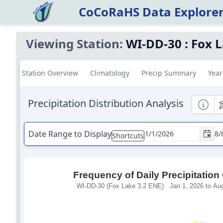
CoCoRaHS Data Explore
Viewing Station:
WI-DD-30
:
Fox L
Station Overview
Climatology
Precip Summary
Year
Precipitation Distribution Analysis
Informa
E
Date Range to Display
Shortcuts
Frequency of Daily Precipitation
WI-DD-30 (Fox Lake 3.2 ENE) Jan 1, 2026 to Aug