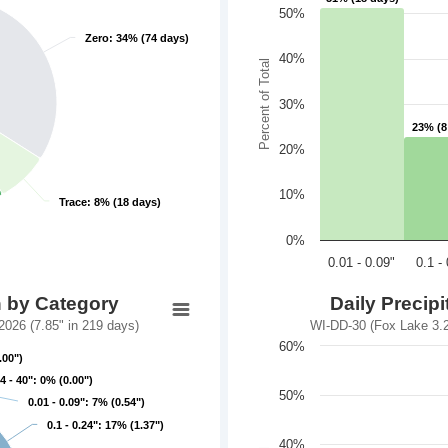
50%
Zero: 34% (74 days)
Zero: 34% (74 days)
40%
Percent of Total
30%
23% (8
23% (8
20%
10%
Trace: 8% (18 days)
Trace: 8% (18 days)
0%
0.01 - 0.09"
0.1 -
n by Category
Daily Precip
026 (7.85" in 219 days)
WI-DD-30 (Fox Lake 3.2
60%
.00")
.00")
4 - 40": 0% (0.00")
4 - 40": 0% (0.00")
50%
0.01 - 0.09": 7% (0.54")
0.01 - 0.09": 7% (0.54")
0.1 - 0.24": 17% (1.37")
0.1 - 0.24": 17% (1.37")
40%