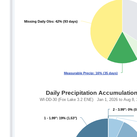
Missing Daily Obs: 42% (93 days)
Missing Daily Obs: 42% (93 days)
Measurable Precip: 16% (35 days)
Measurable Precip: 16% (35 days)
Daily Precipitation Accumulatio
WI-DD-30 (Fox Lake 3.2 ENE) Jan 1, 2026 to Aug 8, 2
2 - 3.99": 0% (0
2 - 3.99": 0% (0
1 - 1.99": 19% (1.53")
1 - 1.99": 19% (1.53")