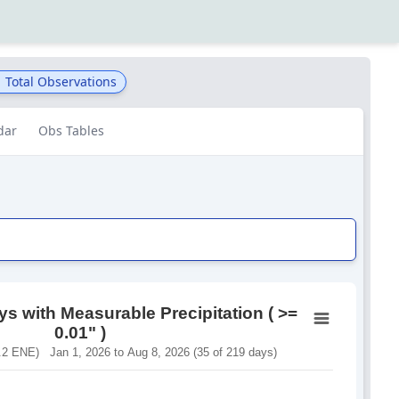
1
Total Observations
dar
Obs Tables
s with Measurable Precipitation ( >=
0.01" )
2 ENE) Jan 1, 2026 to Aug 8, 2026 (35 of 219 days)