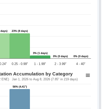
 days)
 days)
23% (8 days)
23% (8 days)
3% (1 days)
3% (1 days)
0% (0 days)
0% (0 days)
0% (0 days)
0% (0 days)
 0.24"
0.25 - 0.99"
1 - 1.99"
2 - 3.99"
4 - 40"
itation Accumulation by Category
 ENE) Jan 1, 2026 to Aug 8, 2026 (7.85" in 219 days)
56% (4.41")
56% (4.41")