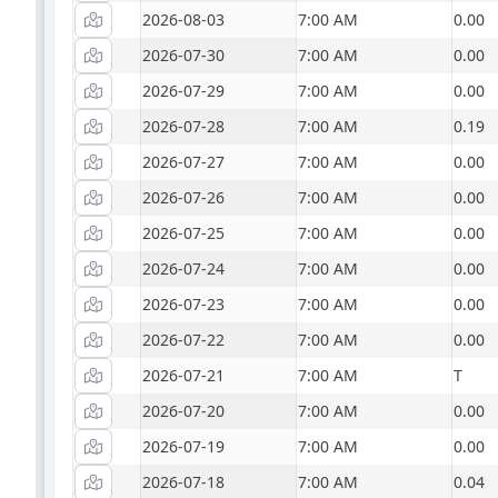
2026-08-03
7:00 AM
0.00
2026-07-30
7:00 AM
0.00
2026-07-29
7:00 AM
0.00
2026-07-28
7:00 AM
0.19
2026-07-27
7:00 AM
0.00
2026-07-26
7:00 AM
0.00
2026-07-25
7:00 AM
0.00
2026-07-24
7:00 AM
0.00
2026-07-23
7:00 AM
0.00
2026-07-22
7:00 AM
0.00
2026-07-21
7:00 AM
T
2026-07-20
7:00 AM
0.00
2026-07-19
7:00 AM
0.00
2026-07-18
7:00 AM
0.04