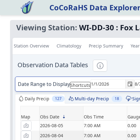
CoCoRaHS Data Explore
Viewing Station:
WI-DD-30
:
Fox L
Station Overview
Climatology
Precip Summary
Year
Observation Data Tables
Informational
Date Range to Display
Shortcuts
Daily Precip
Multi-day Precip
Sig
127
18
Map
Obs Date
Obs Time
Gauge
2026-08-05
7:00 AM
0.00
2026-08-04
7:00 AM
0.00