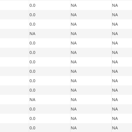
0.0
NA
NA
0.0
NA
NA
0.0
NA
NA
NA
NA
NA
0.0
NA
NA
0.0
NA
NA
0.0
NA
NA
0.0
NA
NA
0.0
NA
NA
0.0
NA
NA
NA
NA
NA
0.0
NA
NA
0.0
NA
NA
0.0
NA
NA