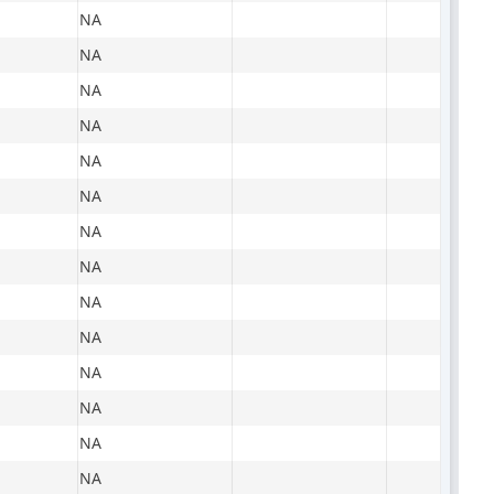
NA
NA
NA
NA
NA
NA
NA
NA
NA
NA
NA
NA
NA
NA