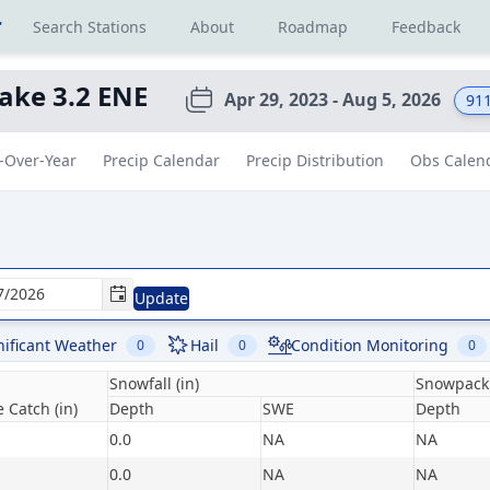
r
Search Stations
About
Roadmap
Feedback
ake 3.2 ENE
Apr 29, 2023 - Aug 5, 2026
91
-Over-Year
Precip Calendar
Precip Distribution
Obs Calen
Update
nificant Weather
Hail
Condition Monitoring
0
0
0
Snowfall (in)
Snowpack 
 Catch (in)
Depth
SWE
Depth
0.0
NA
NA
0.0
NA
NA