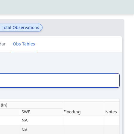
1
Total Observations
dar
Obs Tables
(in)
SWE
Flooding
Notes
NA
NA