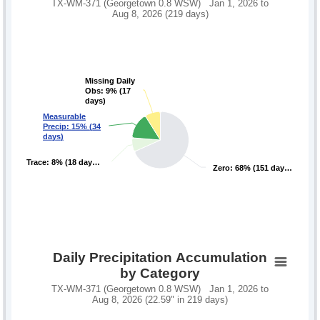
TX-WM-371 (Georgetown 0.8 WSW) Jan 1, 2026 to
Aug 8, 2026 (219 days)
Missing Daily
Missing Daily
Obs: 9% (17
Obs: 9% (17
days)
days)
Measurable
Measurable
Precip: 15% (34
Precip: 15% (34
days)
days)
Trace: 8% (18 day…
Trace: 8% (18 day…
Zero: 68% (151 day…
Zero: 68% (151 day…
Daily Precipitation Accumulation
by Category
TX-WM-371 (Georgetown 0.8 WSW) Jan 1, 2026 to
Aug 8, 2026 (22.59" in 219 days)