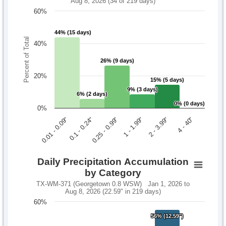
Aug 8, 2026 (34 of 219 days)
60%
44% (15 days)
44% (15 days)
Percent of Total
40%
26% (9 days)
26% (9 days)
20%
15% (5 days)
15% (5 days)
9% (3 days)
9% (3 days)
6% (2 days)
6% (2 days)
0% (0 days)
0% (0 days)
0%
0.1 - 0.24"
2 - 3.99"
0.01 - 0.09"
1 - 1.99"
0.25 - 0.99"
4 - 40"
Daily Precipitation Accumulation
by Category
TX-WM-371 (Georgetown 0.8 WSW) Jan 1, 2026 to
Aug 8, 2026 (22.59" in 219 days)
60%
56% (12.59")
56% (12.59")