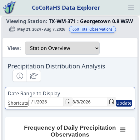
CoCoRaHS Data Explorer
Ope
Viewing Station:
TX-WM-371
:
Georgetown 0.8 WSW
May 21, 2024 - Aug 7, 2026
660
Total Observations
Select a view
View:
Precipitation Distribution Analysis
Informational
Educational
Date Range to Display
Shortcuts
Update
Frequency of Daily Precipitation
Observations