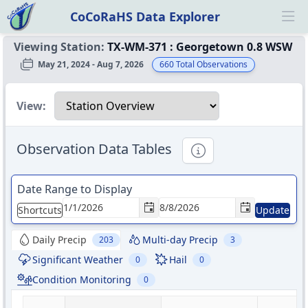
CoCoRaHS Data Explorer
Ope
Viewing Station:
TX-WM-371
:
Georgetown 0.8 WSW
May 21, 2024 - Aug 7, 2026
660
Total Observations
Select a view
View:
Observation Data Tables
Informational
Date Range to Display
Shortcuts
Update
Daily Precip
Multi-day Precip
203
3
Significant Weather
Hail
0
0
Condition Monitoring
0