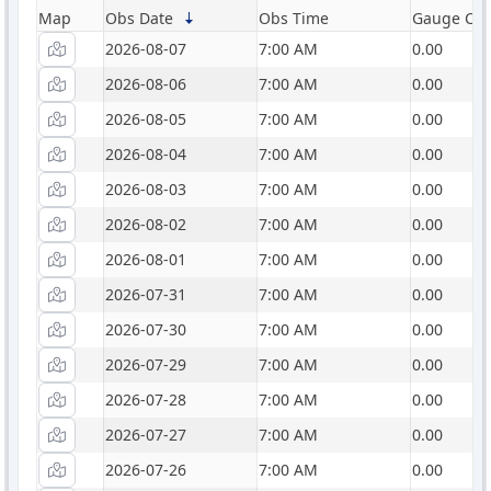
Map
Obs Date
Obs Time
Gauge Catc
2026-08-07
7:00 AM
0.00
2026-08-06
7:00 AM
0.00
2026-08-05
7:00 AM
0.00
2026-08-04
7:00 AM
0.00
2026-08-03
7:00 AM
0.00
2026-08-02
7:00 AM
0.00
2026-08-01
7:00 AM
0.00
2026-07-31
7:00 AM
0.00
2026-07-30
7:00 AM
0.00
2026-07-29
7:00 AM
0.00
2026-07-28
7:00 AM
0.00
2026-07-27
7:00 AM
0.00
2026-07-26
7:00 AM
0.00