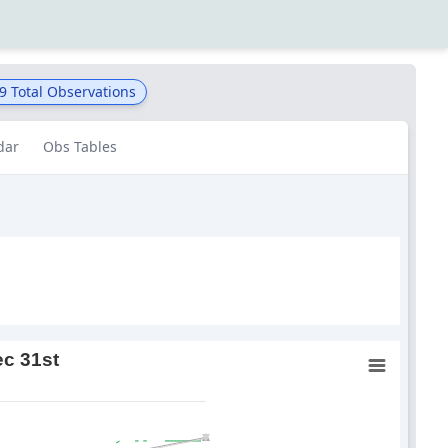
9
Total Observations
dar
Obs Tables
ec 31st