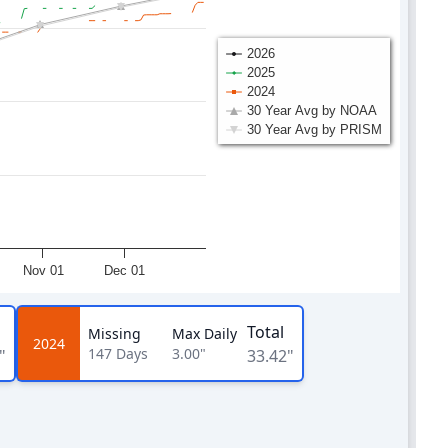
2026
2025
2024
30 Year Avg by NOAA
30 Year Avg by PRISM
Nov 01
Dec 01
Total
Missing
Max Daily
2024
147
Days
3.00"
"
33.42"