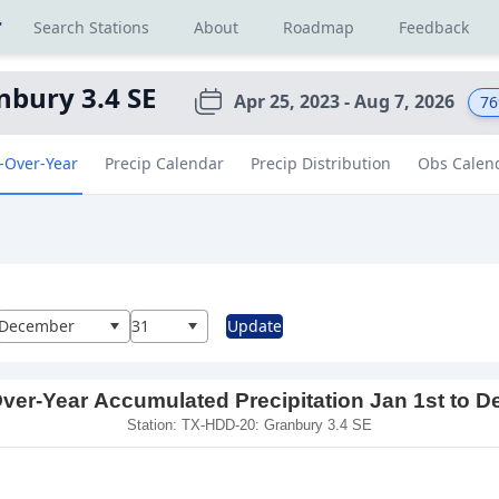
r
Search Stations
About
Roadmap
Feedback
nbury 3.4 SE
Apr 25, 2023 - Aug 7, 2026
76
-Over-Year
Precip Calendar
Precip Distribution
Obs Calen
al
December
31
Update
ver-Year Accumulated Precipitation Jan 1st to D
Station: TX-HDD-20: Granbury 3.4 SE