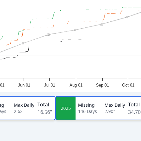
01
Jun 01
Jul 01
Aug 01
Sep 01
Oct 01
Total
Total
ng
Max Daily
Missing
Max Daily
2025
ays
2.62"
146
Days
2.90"
16.56"
34.70