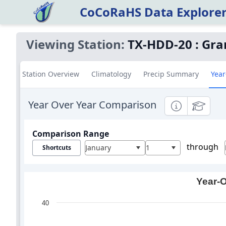
CoCoRaHS Data Explore
Viewing Station:
TX-HDD-20
:
Gra
Station Overview
Climatology
Precip Summary
Year
Year Over Year Comparison
Informational
Education
Comparison Range
through
January
1
Shortcuts
Year-O
40