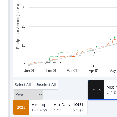
Precipitation Amount (inches)
30
20
10
0
Jan 01
Feb 01
Mar 01
Apr 01
May 
Select All
Unselect All
Missi
2026
241
D
Total
Missing
Max Daily
2023
149
Days
5.60"
21.33"