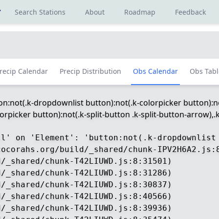
r
Search Stations
About
Roadmap
Feedback
recip Calendar
Precip Distribution
Obs Calendar
Obs Tabl
ton:not(.k-dropdownlist button):not(.k-colorpicker button):no
picker button):not(.k-split-button .k-split-button-arrow),.k-
ll' on 'Element': 'button:not(.k-dropdownlist
ocorahs.org/build/_shared/chunk-IPV2H6A2.js:8
/_shared/chunk-T42LIUWD.js:8:31501)

/_shared/chunk-T42LIUWD.js:8:31286)

/_shared/chunk-T42LIUWD.js:8:30837)

/_shared/chunk-T42LIUWD.js:8:40566)

/_shared/chunk-T42LIUWD.js:8:39936)
