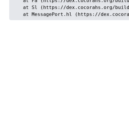
    at Fa (https://dex.cocorahs.org/build
    at Sl (https://dex.cocorahs.org/build
    at MessagePort.hl (https://dex.cocor