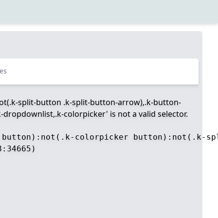
es
t(.k-split-button .k-split-button-arrow),.k-button-
dropdownlist,.k-colorpicker' is not a valid selector.
 button):not(.k-colorpicker button):not(.k-sp
:34665)
