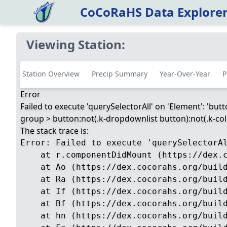
CoCoRaHS Data Explore
Viewing Station:
Station Overview
Precip Summary
Year-Over-Year
P
Error
Failed to execute 'querySelectorAll' on 'Element': 'but
group > button:not(.k-dropdownlist button):not(.k-color
The stack trace is:
Error: Failed to execute 'querySelectorA
    at r.componentDidMount (https://dex.c
    at Ao (https://dex.cocorahs.org/build
    at Ra (https://dex.cocorahs.org/build
    at If (https://dex.cocorahs.org/build
    at Bf (https://dex.cocorahs.org/build
    at hn (https://dex.cocorahs.org/build