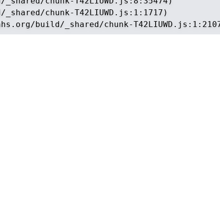
/_shared/chunk-T42LIUWD.js:8:35474)

/_shared/chunk-T42LIUWD.js:1:1717)

ahs.org/build/_shared/chunk-T42LIUWD.js:1:210