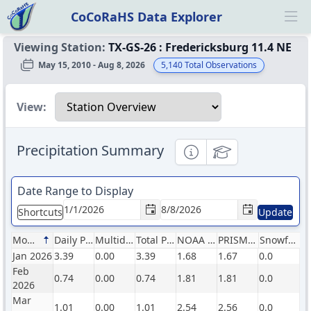
CoCoRaHS Data Explorer
Ope
Viewing Station:
TX-GS-26
:
Fredericksburg 11.4 NE
May 15, 2010 - Aug 8, 2026
5,140
Total Observations
Select a view
View:
Precipitation Summary
Informational
Educational
Date Range to Display
Shortcuts
Update
Month
Daily Precip (in)
Multiday Precip (in)
Total Precip (in)
NOAA Normals (in)
PRISM Normals (in)
Snowfall (in)
Jan 2026
3.39
0.00
3.39
1.68
1.67
0.0
Feb
0.74
0.00
0.74
1.81
1.81
0.0
2026
Mar
1.01
0.00
1.01
2.54
2.56
0.0