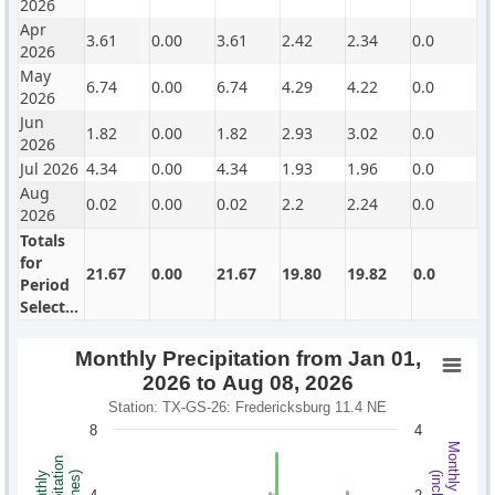
2026
Apr
3.61
0.00
3.61
2.42
2.34
0.0
2026
May
6.74
0.00
6.74
4.29
4.22
0.0
2026
Jun
1.82
0.00
1.82
2.93
3.02
0.0
2026
Jul 2026
4.34
0.00
4.34
1.93
1.96
0.0
Aug
0.02
0.00
0.02
2.2
2.24
0.0
2026
Totals
for
21.67
0.00
21.67
19.80
19.82
0.0
Period
Selected
Monthly Precipitation from Jan 01,
2026 to Aug 08, 2026
Station: TX-GS-26: Fredericksburg 11.4 NE
8
4