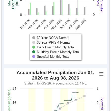
Monthly Snowfall
Precipitation
Monthly
(inches)
(inches)
4
2
0
0
Jan 2026
Feb 2026
Mar 2026
Apr 2026
May 2026
Jun 2026
Jul 2026
Aug 2026
30 Year NOAA Normal
30 Year PRISM Normal
Daily Precip Monthly Total
Multiday Precip Monthly Total
Snowfall Monthly Total
Accumulated Precipitation Jan 01,
2026 to Aug 08, 2026
Station: TX-GS-26: Fredericksburg 11.4 NE
24
3
Precipitation Amount (inches)
Snowfall (inches)
16
2