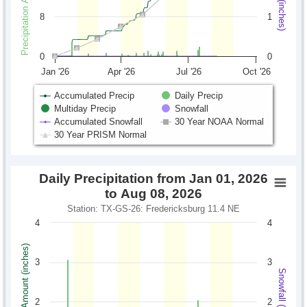
8
1
0
0
Jan '26
Apr '26
Jul '26
Oct '26
Accumulated Precip
Daily Precip
Multiday Precip
Snowfall
Accumulated Snowfall
30 Year NOAA Normal
30 Year PRISM Normal
Daily Precipitation from Jan 01, 2026
to Aug 08, 2026
Station: TX-GS-26: Fredericksburg 11.4 NE
4
4
Precipitation Amount (inches)
3
3
Snowfall (inches)
2
2