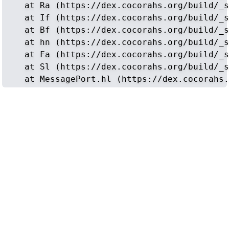
    at Ra (https://dex.cocorahs.org/build/_s
    at If (https://dex.cocorahs.org/build/_s
    at Bf (https://dex.cocorahs.org/build/_s
    at hn (https://dex.cocorahs.org/build/_s
    at Fa (https://dex.cocorahs.org/build/_s
    at Sl (https://dex.cocorahs.org/build/_s
    at MessagePort.hl (https://dex.cocorahs.