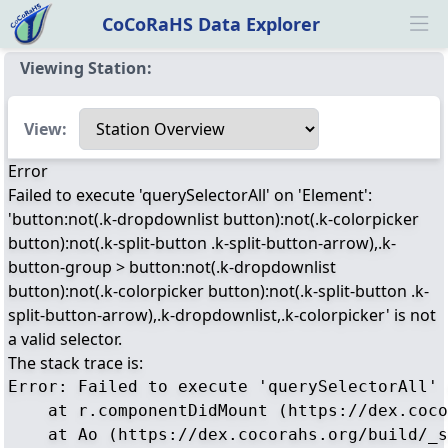
CoCoRaHS Data Explorer
Ope
Viewing Station:
Select a view
View:
Error
Failed to execute 'querySelectorAll' on 'Element':
'button:not(.k-dropdownlist button):not(.k-colorpicker
button):not(.k-split-button .k-split-button-arrow),.k-
button-group > button:not(.k-dropdownlist
button):not(.k-colorpicker button):not(.k-split-button .k-
split-button-arrow),.k-dropdownlist,.k-colorpicker' is not
a valid selector.
The stack trace is:
Error: Failed to execute 'querySelectorAll' 
    at r.componentDidMount (https://dex.coco
    at Ao (https://dex.cocorahs.org/build/_s