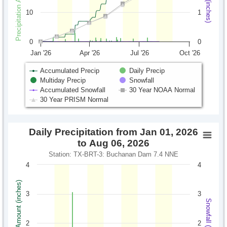
10
1
0
0
Jan '26
Apr '26
Jul '26
Oct '26
Accumulated Precip
Daily Precip
Multiday Precip
Snowfall
Accumulated Snowfall
30 Year NOAA Normal
30 Year PRISM Normal
Daily Precipitation from Jan 01, 2026
to Aug 06, 2026
Station: TX-BRT-3: Buchanan Dam 7.4 NNE
4
4
Precipitation Amount (inches)
3
3
Snowfall (inches)
2
2