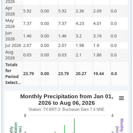
2026
Apr
5.92
0.00
5.92
2.36
2.09
0.0
2026
May
7.37
0.00
7.37
4.23
4.01
0.0
2026
Jun
1.46
0.00
1.46
3.2
3.16
0.0
2026
Jul 2026
2.07
0.00
2.07
1.98
1.9
0.0
Aug
0.03
0.00
0.03
2.1
1.86
0.0
2026
Totals
for
23.79
0.00
23.79
20.27
19.44
0.0
Period
Selected
Monthly Precipitation from Jan 01,
2026 to Aug 06, 2026
Station: TX-BRT-3: Buchanan Dam 7.4 NNE
8
4