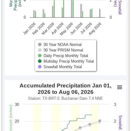
Monthly Snowfall
Precipitation
Monthly
(inches)
(inches)
4
2
0
0
Jan 2026
Feb 2026
Mar 2026
Apr 2026
May 2026
Jun 2026
Jul 2026
Aug 2026
30 Year NOAA Normal
30 Year PRISM Normal
Daily Precip Monthly Total
Multiday Precip Monthly Total
Snowfall Monthly Total
Accumulated Precipitation Jan 01,
2026 to Aug 06, 2026
Station: TX-BRT-3: Buchanan Dam 7.4 NNE
30
3
Precipitation Amount (inches)
Snowfall (inches)
20
2