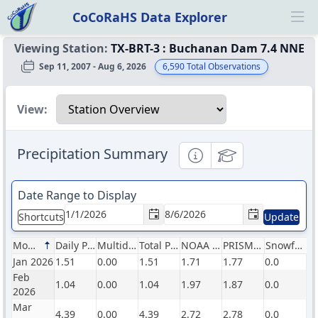
CoCoRaHS Data Explorer
Ope
Viewing Station:
TX-BRT-3
:
Buchanan Dam 7.4 NNE
Sep 11, 2007 - Aug 6, 2026
6,590
Total Observations
Select a view
View:
Precipitation Summary
Informational
Educational
Date Range to Display
Shortcuts
Update
Month
Daily Precip (in)
Multiday Precip (in)
Total Precip (in)
NOAA Normals (in)
PRISM Normals (in)
Snowfall (in)
Jan 2026
1.51
0.00
1.51
1.71
1.77
0.0
Feb
1.04
0.00
1.04
1.97
1.87
0.0
2026
Mar
4.39
0.00
4.39
2.72
2.78
0.0