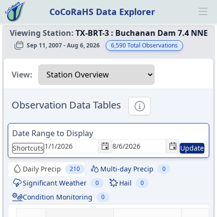
CoCoRaHS Data Explorer
Ope
Viewing Station:
TX-BRT-3
:
Buchanan Dam 7.4 NNE
Sep 11, 2007 - Aug 6, 2026
6,590
Total Observations
Select a view
View:
Observation Data Tables
Informational
Date Range to Display
Shortcuts
Update
Daily Precip
Multi-day Precip
210
0
Significant Weather
Hail
0
0
Condition Monitoring
0