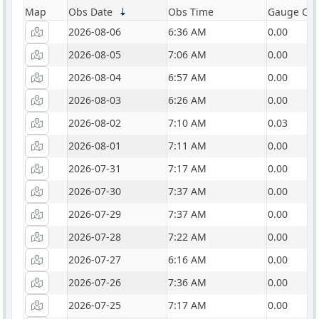
Map
Obs Date
Obs Time
Gauge Catc
2026-08-06
6:36 AM
0.00
2026-08-05
7:06 AM
0.00
2026-08-04
6:57 AM
0.00
2026-08-03
6:26 AM
0.00
2026-08-02
7:10 AM
0.03
2026-08-01
7:11 AM
0.00
2026-07-31
7:17 AM
0.00
2026-07-30
7:37 AM
0.00
2026-07-29
7:37 AM
0.00
2026-07-28
7:22 AM
0.00
2026-07-27
6:16 AM
0.00
2026-07-26
7:36 AM
0.00
2026-07-25
7:17 AM
0.00