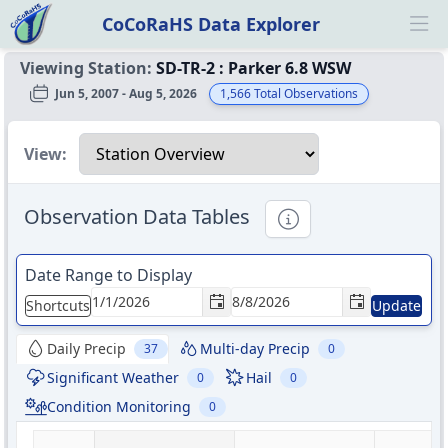
CoCoRaHS Data Explorer
Ope
Viewing Station:
SD-TR-2
:
Parker 6.8 WSW
Jun 5, 2007 - Aug 5, 2026
1,566
Total Observations
Select a view
View:
Observation Data Tables
Informational
Date Range to Display
Shortcuts
Update
Daily Precip
Multi-day Precip
37
0
Significant Weather
Hail
0
0
Condition Monitoring
0