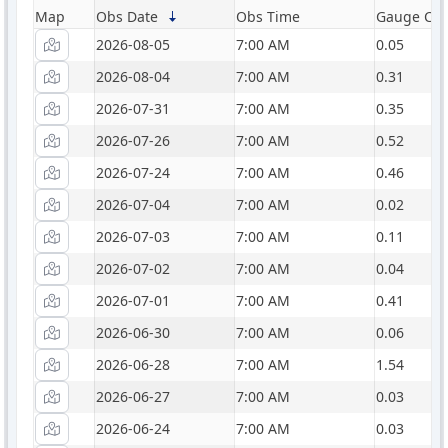
Map
Obs Date
Obs Time
Gauge Catc
2026-08-05
7:00 AM
0.05
2026-08-04
7:00 AM
0.31
2026-07-31
7:00 AM
0.35
2026-07-26
7:00 AM
0.52
2026-07-24
7:00 AM
0.46
2026-07-04
7:00 AM
0.02
2026-07-03
7:00 AM
0.11
2026-07-02
7:00 AM
0.04
2026-07-01
7:00 AM
0.41
2026-06-30
7:00 AM
0.06
2026-06-28
7:00 AM
1.54
2026-06-27
7:00 AM
0.03
2026-06-24
7:00 AM
0.03