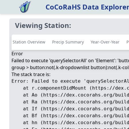
CoCoRaHS Data Explore
Viewing Station:
Station Overview
Precip Summary
Year-Over-Year
P
Error
Failed to execute 'querySelectorAll' on 'Element': 'but
group > button:not(.k-dropdownlist button):not(.k-color
The stack trace is:
Error: Failed to execute 'querySelectorA
    at r.componentDidMount (https://dex.c
    at Ao (https://dex.cocorahs.org/build
    at Ra (https://dex.cocorahs.org/build
    at If (https://dex.cocorahs.org/build
    at Bf (https://dex.cocorahs.org/build
    at hn (https://dex.cocorahs.org/build