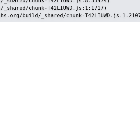
/_shared/chunk-T42LIUWD.js:8:35474)

/_shared/chunk-T42LIUWD.js:1:1717)

ahs.org/build/_shared/chunk-T42LIUWD.js:1:210