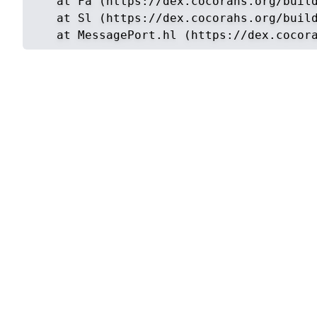
    at Fa (https://dex.cocorahs.org/build
    at Sl (https://dex.cocorahs.org/build
    at MessagePort.hl (https://dex.cocor