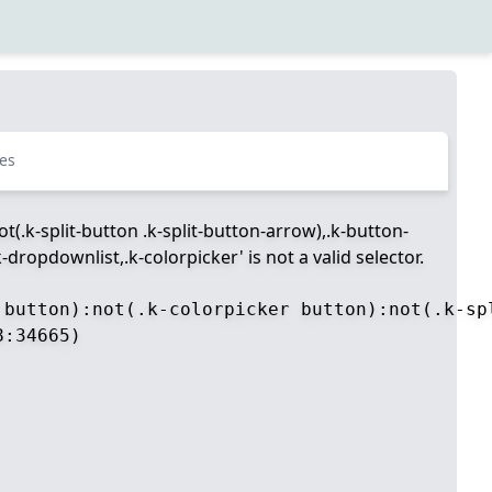
es
t(.k-split-button .k-split-button-arrow),.k-button-
dropdownlist,.k-colorpicker' is not a valid selector.
 button):not(.k-colorpicker button):not(.k-sp
:34665)
