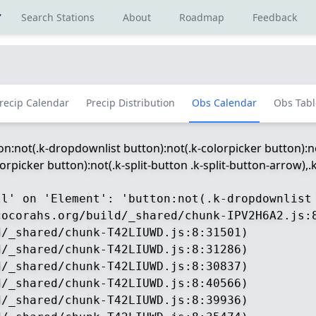
r
Search Stations
About
Roadmap
Feedback
recip Calendar
Precip Distribution
Obs Calendar
Obs Tabl
ton:not(.k-dropdownlist button):not(.k-colorpicker button):no
picker button):not(.k-split-button .k-split-button-arrow),.k-
ll' on 'Element': 'button:not(.k-dropdownlist
ocorahs.org/build/_shared/chunk-IPV2H6A2.js:8
/_shared/chunk-T42LIUWD.js:8:31501)

/_shared/chunk-T42LIUWD.js:8:31286)

/_shared/chunk-T42LIUWD.js:8:30837)

/_shared/chunk-T42LIUWD.js:8:40566)

/_shared/chunk-T42LIUWD.js:8:39936)
