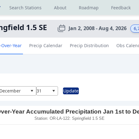
r
Search Stations
About
Roadmap
Feedback
ngfield 1.5 SE
Jan 2, 2008 - Aug 4, 2026
6,
-Over-Year
Precip Calendar
Precip Distribution
Obs Calen
al
December
31
Update
ver-Year Accumulated Precipitation Jan 1st to D
Station: OR-LA-122: Springfield 1.5 SE