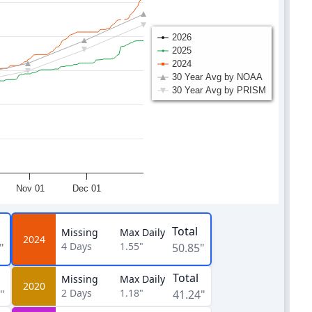
2026
2025
2024
30 Year Avg by NOAA
30 Year Avg by PRISM
Nov 01
Dec 01
Total
Missing
Max Daily
2024
4
Days
1.55"
"
50.85"
Total
Missing
Max Daily
2020
2
Days
1.18"
"
41.24"