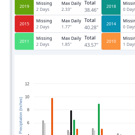
Total
Missing
Max Daily
Missi
2019
2018
2
Days
2.33"
0
Day
38.46"
Total
Missing
Max Daily
Missi
2015
2014
2
Days
1.77"
0
Day
40.28"
Total
Missing
Max Daily
Missi
2011
2010
2
Days
1.85"
1
Day
43.57"
12
10
Monthly Precipitation (inches)
8
6