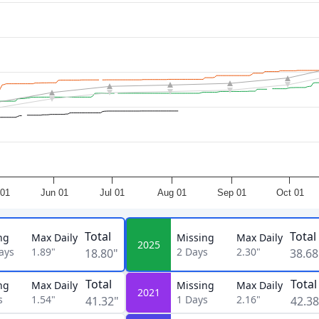
01
Jun 01
Jul 01
Aug 01
Sep 01
Oct 01
Total
Total
ng
Max Daily
Missing
Max Daily
2025
ays
1.89"
2
Days
2.30"
18.80"
38.68
Total
Total
ng
Max Daily
Missing
Max Daily
2021
s
1.54"
1
Days
2.16"
41.32"
42.38