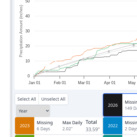
50
Precipitation Amount (inches)
40
30
20
10
0
Jan 01
Feb 01
Mar 01
Apr 01
May 
Select All
Unselect All
Missi
2026
149
D
Total
Missing
Max Daily
Missi
2023
2022
6
Days
2.02"
2
Day
33.59"