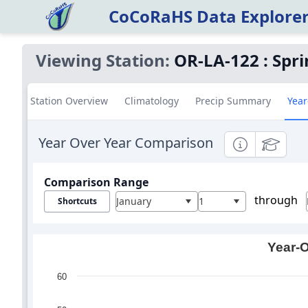
CoCoRaHS Data Explore
Viewing Station:
OR-LA-122
:
Spri
Station Overview
Climatology
Precip Summary
Year
Year Over Year Comparison
Informational
Education
Comparison Range
through
January
1
Shortcuts
Year-O
60