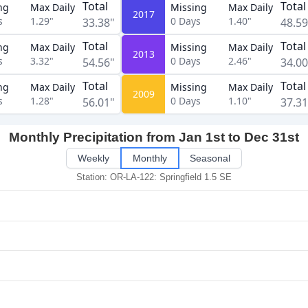
Total
Total
ng
Max Daily
Missing
Max Daily
2017
s
1.29"
0
Days
1.40"
33.38"
48.59
Total
Total
ng
Max Daily
Missing
Max Daily
2013
s
3.32"
0
Days
2.46"
54.56"
34.00
Total
Total
ng
Max Daily
Missing
Max Daily
2009
s
1.28"
0
Days
1.10"
56.01"
37.31
Monthly Precipitation from Jan 1st to Dec 31st
Weekly
Monthly
Seasonal
Station: OR-LA-122: Springfield 1.5 SE