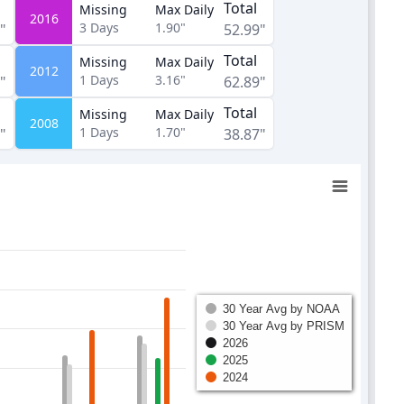
Total
Missing
Max Daily
2016
3
Days
1.90"
"
52.99"
Total
Missing
Max Daily
2012
1
Days
3.16"
"
62.89"
Total
Missing
Max Daily
2008
1
Days
1.70"
"
38.87"
30 Year Avg by NOAA
30 Year Avg by PRISM
2026
2025
2024