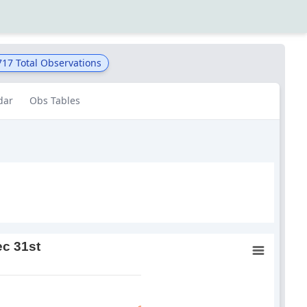
717
Total Observations
dar
Obs Tables
ec 31st