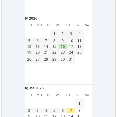
July 2026
July 2026
SU
MO
TU
WE
TH
FR
SA
1
2
3
4
5
6
7
8
9
10
11
12
13
14
15
16
17
18
19
20
21
22
23
24
25
26
27
28
29
30
31
August 2026
August 2026
SU
MO
TU
WE
TH
FR
SA
1
2
3
4
5
6
7
8
9
10
11
12
13
14
15