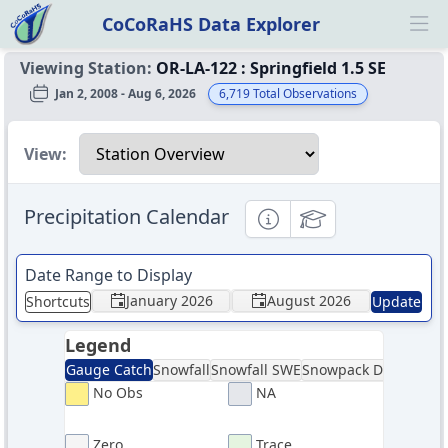
CoCoRaHS Data Explorer
Ope
Viewing Station:
OR-LA-122
:
Springfield 1.5 SE
Jan 2, 2008 - Aug 6, 2026
6,719
Total Observations
Select a view
View:
Precipitation Calendar
Informational
Educational
Date Range to Display
January 2026
August 2026
Shortcuts
Update
Legend
Gauge Catch
Snowfall
Snowfall SWE
Snowpack Depth
Sno
No Obs
NA
Zero
Trace