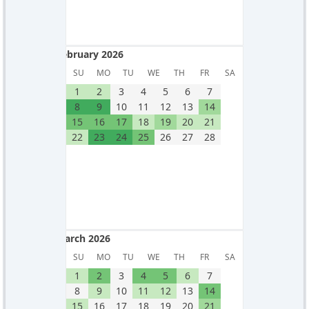
February 2026
February 2026
SU
MO
TU
WE
TH
FR
SA
1
2
3
4
5
6
7
8
9
10
11
12
13
14
15
16
17
18
19
20
21
22
23
24
25
26
27
28
March 2026
March 2026
SU
MO
TU
WE
TH
FR
SA
1
2
3
4
5
6
7
8
9
10
11
12
13
14
15
16
17
18
19
20
21