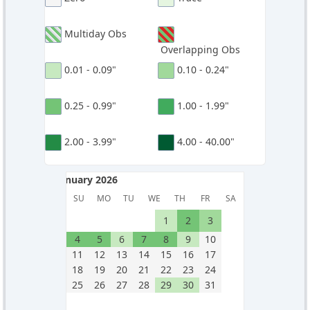
Multiday Obs
Overlapping Obs
0.01 - 0.09"
0.10 - 0.24"
0.25 - 0.99"
1.00 - 1.99"
2.00 - 3.99"
4.00 - 40.00"
January 2026
January 2026
SU
MO
TU
WE
TH
FR
SA
1
2
3
4
5
6
7
8
9
10
11
12
13
14
15
16
17
18
19
20
21
22
23
24
25
26
27
28
29
30
31