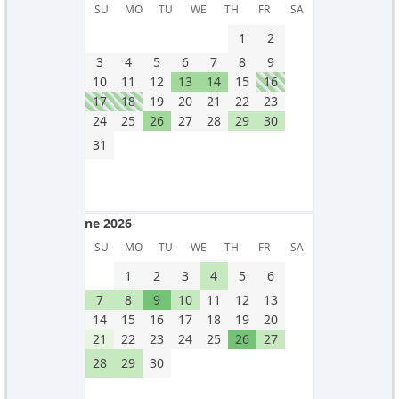
May 2026
SU
MO
TU
WE
TH
FR
SA
1
2
3
4
5
6
7
8
9
10
11
12
13
14
15
16
17
18
19
20
21
22
23
24
25
26
27
28
29
30
31
June 2026
June 2026
SU
MO
TU
WE
TH
FR
SA
1
2
3
4
5
6
7
8
9
10
11
12
13
14
15
16
17
18
19
20
21
22
23
24
25
26
27
28
29
30