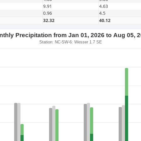
9.91
4.63
0.96
4.5
32.32
40.12
thly Precipitation from Jan 01, 2026 to Aug 05, 
Station: NC-SW-6: Wesser 1.7 SE