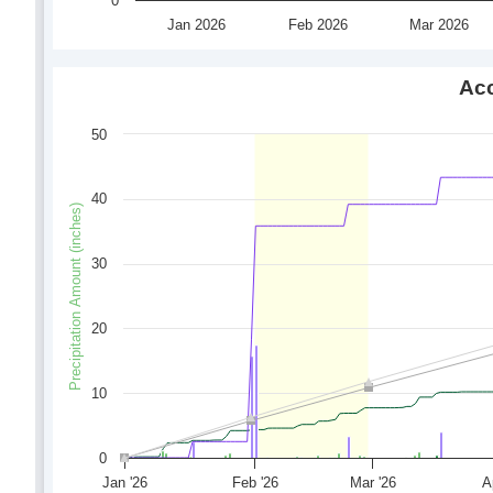
0
Jan 2026
Feb 2026
Mar 2026
Acc
50
40
Precipitation Amount (inches)
30
20
10
0
Jan '26
Feb '26
Mar '26
A