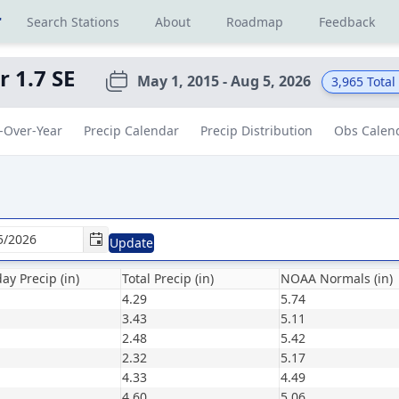
r
Search Stations
About
Roadmap
Feedback
 1.7 SE
May 1, 2015 - Aug 5, 2026
3,965
Total
-Over-Year
Precip Calendar
Precip Distribution
Obs Calen
Update
ay Precip (in)
Total Precip (in)
NOAA Normals (in)
4.29
5.74
3.43
5.11
2.48
5.42
2.32
5.17
4.33
4.49
4.60
5.06