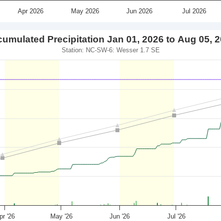
Apr 2026
May 2026
Jun 2026
Jul 2026
umulated Precipitation Jan 01, 2026 to Aug 05, 
Station: NC-SW-6: Wesser 1.7 SE
pr '26
May '26
Jun '26
Jul '26