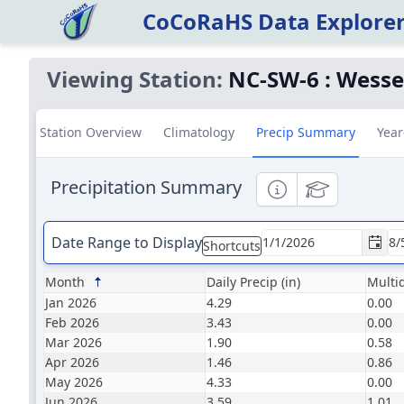
CoCoRaHS Data Explore
Viewing Station:
NC-SW-6
:
Wesser
Station Overview
Climatology
Precip Summary
Year
Precipitation Summary
Informational
Educational
Date Range to Display
Shortcuts
Month
Daily Precip (in)
Multid
Jan 2026
4.29
0.00
Feb 2026
3.43
0.00
Mar 2026
1.90
0.58
Apr 2026
1.46
0.86
May 2026
4.33
0.00
Jun 2026
3.59
1.01