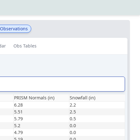
 Observations
dar
Obs Tables
PRISM Normals (in)
Snowfall (in)
6.28
2.2
5.51
2.5
5.79
0.5
5.2
0.0
4.79
0.0
5.19
0.0