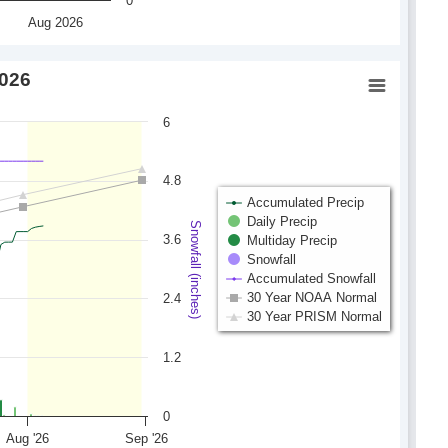
0
Aug 2026
2026
6
4.8
Accumulated Precip
Daily Precip
Snowfall (inches)
3.6
Multiday Precip
Snowfall
Accumulated Snowfall
30 Year NOAA Normal
2.4
30 Year PRISM Normal
1.2
0
Aug '26
Sep '26