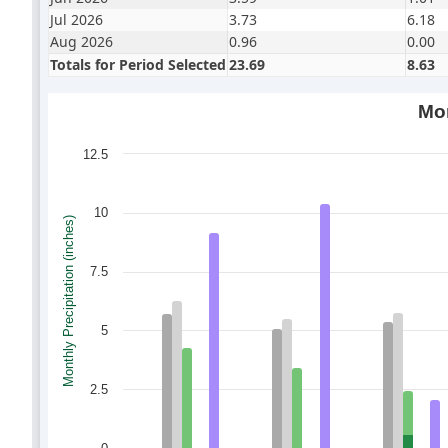
Jul 2026
3.73
6.18
Aug 2026
0.96
0.00
Totals for Period Selected
23.69
8.63
Mon
12.5
10
Monthly Precipitation (inches)
7.5
5
2.5