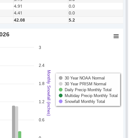
4.91
0.0
4.41
0.0
42.08
5.2
2026
3
2.4
Monthly Snowfall (inches)
30 Year NOAA Normal
1.8
30 Year PRISM Normal
Daily Precip Monthly Total
Multiday Precip Monthly Total
Snowfall Monthly Total
1.2
0.6