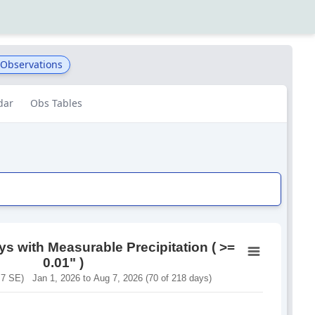
 Observations
dar
Obs Tables
s with Measurable Precipitation ( >=
0.01" )
 SE) Jan 1, 2026 to Aug 7, 2026 (70 of 218 days)