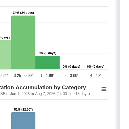
34% (24 days)
34% (24 days)
3 days)
3 days)
9% (6 days)
9% (6 days)
0% (0 days)
0% (0 days)
0% (0 days)
0% (0 days)
 0.24"
0.25 - 0.99"
1 - 1.99"
2 - 3.99"
4 - 40"
itation Accumulation by Category
E) Jan 1, 2026 to Aug 7, 2026 (24.00" in 218 days)
51% (12.30")
51% (12.30")