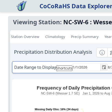
CoCoRaHS Data Explore
Viewing Station:
NC-SW-6
:
Wesser
Station Overview
Climatology
Precip Summary
Year
Precipitation Distribution Analysis
Informa
E
Date Range to Display
Shortcuts
Frequency of Daily Precipitation
NC-SW-6 (Wesser 1.7 SE) Jan 1, 2026 to Aug 7
Missing Daily Obs: 16% (34 days)
Missing Daily Obs: 16% (34 days)