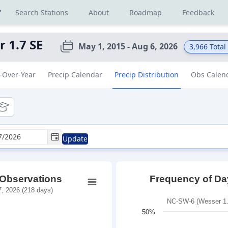
r
Search Stations
About
Roadmap
Feedback
 1.7 SE
May 1, 2015 - Aug 6, 2026
3,966
Total
-Over-Year
Precip Calendar
Precip Distribution
Obs Calen
tional
ducational
Update
 Observations
Frequency of Day
, 2026 (218 days)
NC-SW-6 (Wesser 1.7
50%