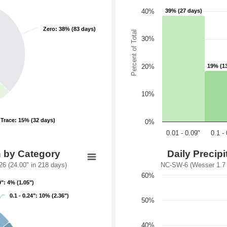
40%
39% (27 days)
39% (27 days)
Zero: 38% (83 days)
Zero: 38% (83 days)
Percent of Total
30%
20%
19% (1
19% (1
10%
Trace: 15% (32 days)
Trace: 15% (32 days)
0%
0.01 - 0.09"
0.1 -
n by Category
Daily Precip
6 (24.00" in 218 days)
NC-SW-6 (Wesser 1.7 S
60%
9": 4% (1.05")
9": 4% (1.05")
0.1 - 0.24": 10% (2.36")
0.1 - 0.24": 10% (2.36")
50%
40%