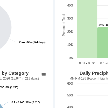
40%
Percent of Total
30%
24% (1
24% (1
20%
Zero: 64% (144 days)
Zero: 64% (144 days)
10%
0%
0.01 - 0.09"
0.1 -
n by Category
Daily Precip
 2026 (15.94" in 219 days)
MN-RM-128 (Falcon Heights
60%
.09": 8% (1.22")
.09": 8% (1.22")
50%
0.1 - 0.24": 16% (2.51")
0.1 - 0.24": 16% (2.51")
40%