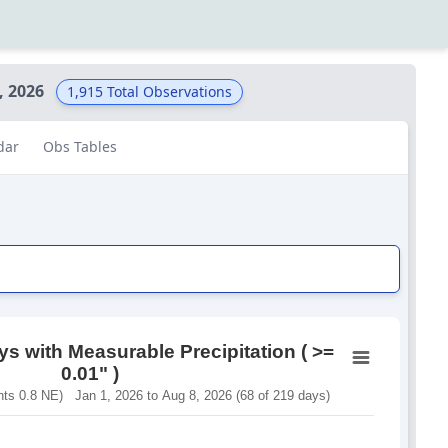
, 2026
1,915
Total Observations
dar
Obs Tables
s with Measurable Precipitation ( >=
0.01" )
s 0.8 NE) Jan 1, 2026 to Aug 8, 2026 (68 of 219 days)