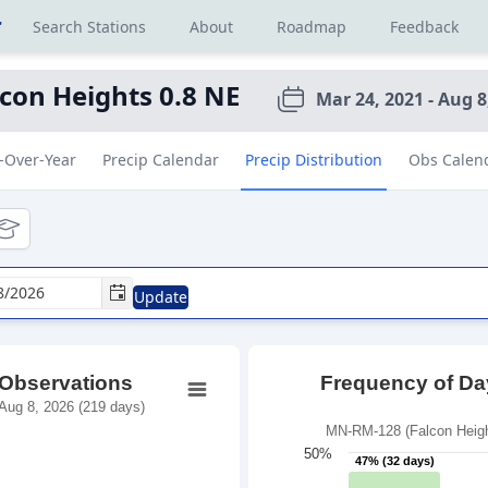
r
Search Stations
About
Roadmap
Feedback
lcon Heights 0.8 NE
Mar 24, 2021 - Aug 8
-Over-Year
Precip Calendar
Precip Distribution
Obs Calen
tional
ducational
Update
 Observations
Frequency of Day
Aug 8, 2026 (219 days)
MN-RM-128 (Falcon Height
50%
47% (32 days)
47% (32 days)