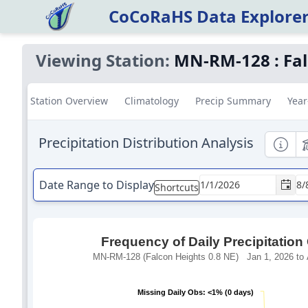
CoCoRaHS Data Explore
Viewing Station:
MN-RM-128
:
Fa
Station Overview
Climatology
Precip Summary
Year
Precipitation Distribution Analysis
Informa
E
Date Range to Display
Shortcuts
Frequency of Daily Precipitation
MN-RM-128 (Falcon Heights 0.8 NE) Jan 1, 2026 to 
Missing Daily Obs: <1% (0 days)
Missing Daily Obs: <1% (0 days)