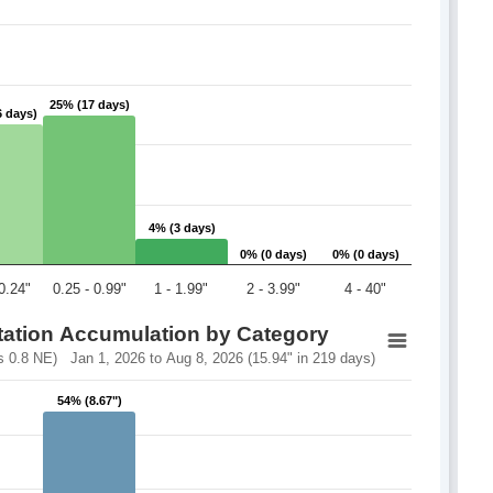
25% (17 days)
25% (17 days)
6 days)
6 days)
4% (3 days)
4% (3 days)
0% (0 days)
0% (0 days)
0% (0 days)
0% (0 days)
 0.24"
0.25 - 0.99"
1 - 1.99"
2 - 3.99"
4 - 40"
itation Accumulation by Category
 0.8 NE) Jan 1, 2026 to Aug 8, 2026 (15.94" in 219 days)
54% (8.67")
54% (8.67")