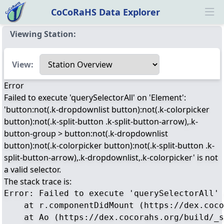
CoCoRaHS Data Explorer
Ope
Viewing Station:
Select a view
View:
Error
Failed to execute 'querySelectorAll' on 'Element':
'button:not(.k-dropdownlist button):not(.k-colorpicker
button):not(.k-split-button .k-split-button-arrow),.k-
button-group > button:not(.k-dropdownlist
button):not(.k-colorpicker button):not(.k-split-button .k-
split-button-arrow),.k-dropdownlist,.k-colorpicker' is not
a valid selector.
The stack trace is:
Error: Failed to execute 'querySelectorAll' 
    at r.componentDidMount (https://dex.coco
    at Ao (https://dex.cocorahs.org/build/_s