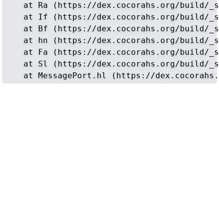
    at Ra (https://dex.cocorahs.org/build/_s
    at If (https://dex.cocorahs.org/build/_s
    at Bf (https://dex.cocorahs.org/build/_s
    at hn (https://dex.cocorahs.org/build/_s
    at Fa (https://dex.cocorahs.org/build/_s
    at Sl (https://dex.cocorahs.org/build/_s
    at MessagePort.hl (https://dex.cocorahs.