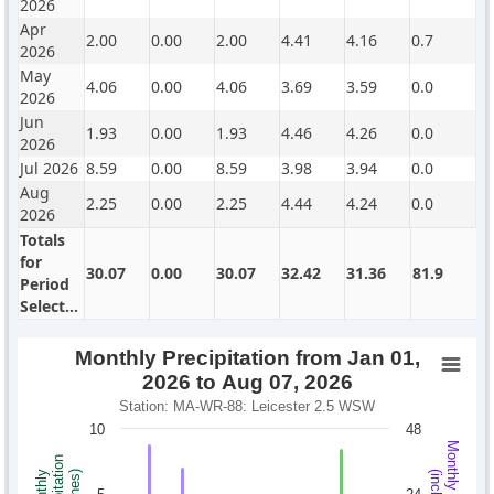
2026
Apr
2.00
0.00
2.00
4.41
4.16
0.7
2026
May
4.06
0.00
4.06
3.69
3.59
0.0
2026
Jun
1.93
0.00
1.93
4.46
4.26
0.0
2026
Jul 2026
8.59
0.00
8.59
3.98
3.94
0.0
Aug
2.25
0.00
2.25
4.44
4.24
0.0
2026
Totals
for
30.07
0.00
30.07
32.42
31.36
81.9
Period
Selected
Monthly Precipitation from Jan 01,
2026 to Aug 07, 2026
Station: MA-WR-88: Leicester 2.5 WSW
10
48