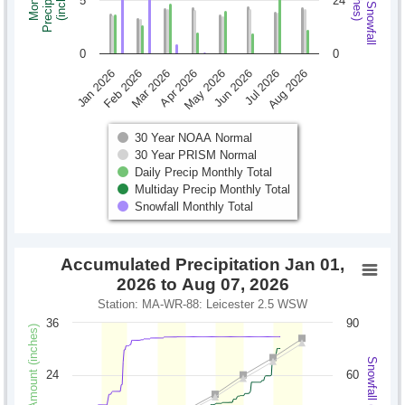
Monthly Snowfall
Precipitation
Monthly
(inches)
(inches)
5
24
0
0
Jan 2026
Feb 2026
Mar 2026
Apr 2026
May 2026
Jun 2026
Jul 2026
Aug 2026
30 Year NOAA Normal
30 Year PRISM Normal
Daily Precip Monthly Total
Multiday Precip Monthly Total
Snowfall Monthly Total
Accumulated Precipitation Jan 01,
2026 to Aug 07, 2026
Station: MA-WR-88: Leicester 2.5 WSW
36
90
Precipitation Amount (inches)
Snowfall (inches)
24
60