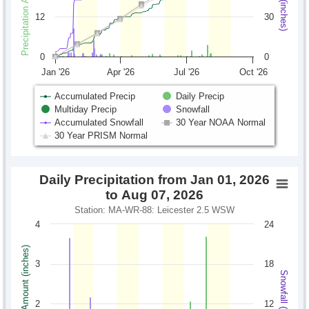
12
30
0
0
Jan '26
Apr '26
Jul '26
Oct '26
Accumulated Precip
Daily Precip
Multiday Precip
Snowfall
Accumulated Snowfall
30 Year NOAA Normal
30 Year PRISM Normal
Daily Precipitation from Jan 01, 2026
to Aug 07, 2026
Station: MA-WR-88: Leicester 2.5 WSW
4
24
Precipitation Amount (inches)
3
18
Snowfall (inches)
2
12