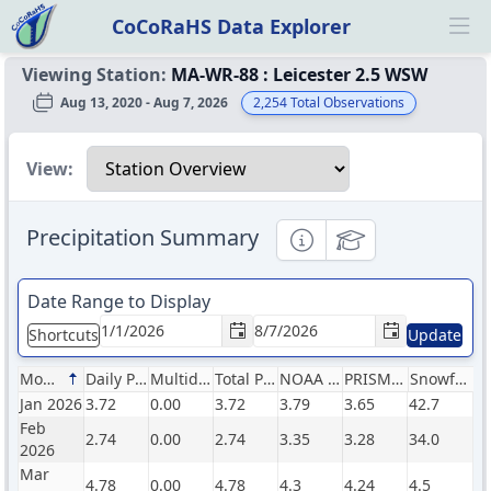
CoCoRaHS Data Explorer
Ope
Viewing Station:
MA-WR-88
:
Leicester 2.5 WSW
Aug 13, 2020 - Aug 7, 2026
2,254
Total Observations
Select a view
View:
Precipitation Summary
Informational
Educational
Date Range to Display
Shortcuts
Update
Month
Daily Precip (in)
Multiday Precip (in)
Total Precip (in)
NOAA Normals (in)
PRISM Normals (in)
Snowfall (in)
Jan 2026
3.72
0.00
3.72
3.79
3.65
42.7
Feb
2.74
0.00
2.74
3.35
3.28
34.0
2026
Mar
4.78
0.00
4.78
4.3
4.24
4.5