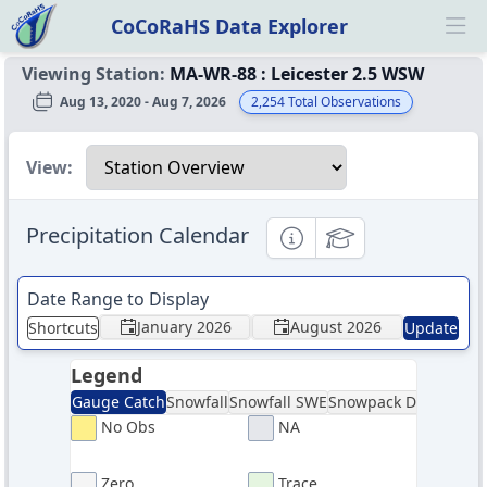
CoCoRaHS Data Explorer
Ope
Viewing Station:
MA-WR-88
:
Leicester 2.5 WSW
Aug 13, 2020 - Aug 7, 2026
2,254
Total Observations
Select a view
View:
Precipitation Calendar
Informational
Educational
Date Range to Display
January 2026
August 2026
Shortcuts
Update
Legend
Gauge Catch
Snowfall
Snowfall SWE
Snowpack Depth
Sno
No Obs
NA
Zero
Trace