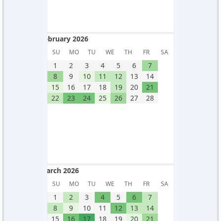
February 2026
February 2026
SU
MO
TU
WE
TH
FR
SA
1
2
3
4
5
6
7
8
9
10
11
12
13
14
15
16
17
18
19
20
21
22
23
24
25
26
27
28
March 2026
March 2026
SU
MO
TU
WE
TH
FR
SA
1
2
3
4
5
6
7
8
9
10
11
12
13
14
15
16
17
18
19
20
21