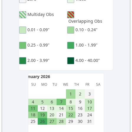
Multiday Obs
Overlapping Obs
0.01 - 0.09"
0.10 - 0.24"
0.25 - 0.99"
1.00 - 1.99"
2.00 - 3.99"
4.00 - 40.00"
January 2026
January 2026
SU
MO
TU
WE
TH
FR
SA
1
2
3
4
5
6
7
8
9
10
11
12
13
14
15
16
17
18
19
20
21
22
23
24
25
26
27
28
29
30
31