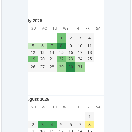
July 2026
July 2026
SU
MO
TU
WE
TH
FR
SA
1
2
3
4
5
6
7
8
9
10
11
12
13
14
15
16
17
18
19
20
21
22
23
24
25
26
27
28
29
30
31
August 2026
August 2026
SU
MO
TU
WE
TH
FR
SA
1
2
3
4
5
6
7
8
9
10
11
12
13
14
15