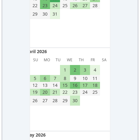
22
23
24
25
26
27
28
29
30
31
April 2026
April 2026
SU
MO
TU
WE
TH
FR
SA
1
2
3
4
5
6
7
8
9
10
11
12
13
14
15
16
17
18
19
20
21
22
23
24
25
26
27
28
29
30
May 2026