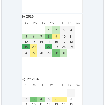
July 2026
July 2026
SU
MO
TU
WE
TH
FR
SA
1
2
3
4
5
6
7
8
9
10
11
12
13
14
15
16
17
18
19
20
21
22
23
24
25
26
27
28
29
30
31
August 2026
August 2026
SU
MO
TU
WE
TH
FR
SA
1
2
3
4
5
6
7
8
9
10
11
12
13
14
15