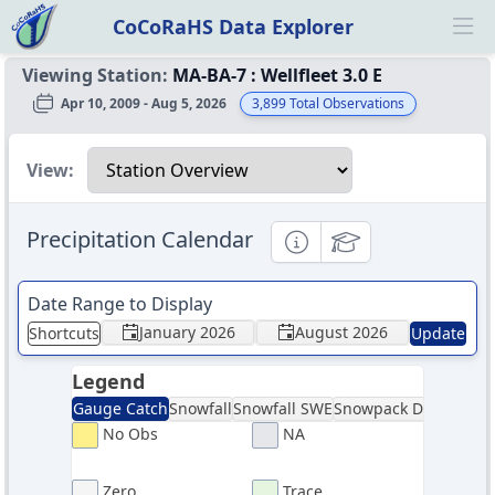
CoCoRaHS Data Explorer
Ope
Viewing Station:
MA-BA-7
:
Wellfleet 3.0 E
Apr 10, 2009 - Aug 5, 2026
3,899
Total Observations
Select a view
View:
Precipitation Calendar
Informational
Educational
Date Range to Display
January 2026
August 2026
Shortcuts
Update
Legend
Gauge Catch
Snowfall
Snowfall SWE
Snowpack Depth
Sno
No Obs
NA
Zero
Trace