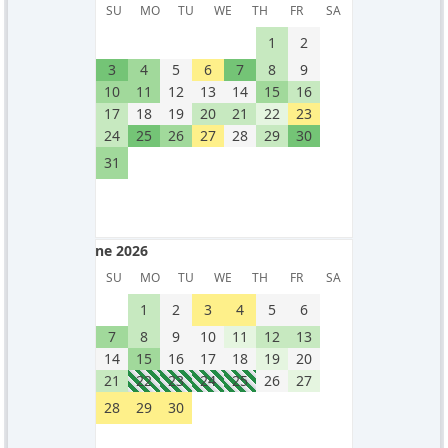
May 2026
SU
MO
TU
WE
TH
FR
SA
1
2
3
4
5
6
7
8
9
10
11
12
13
14
15
16
17
18
19
20
21
22
23
24
25
26
27
28
29
30
31
June 2026
June 2026
SU
MO
TU
WE
TH
FR
SA
1
2
3
4
5
6
7
8
9
10
11
12
13
14
15
16
17
18
19
20
21
22
23
24
25
26
27
28
29
30