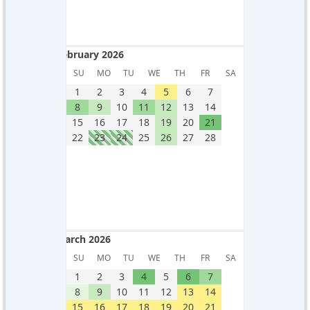
February 2026
February 2026
SU
MO
TU
WE
TH
FR
SA
1
2
3
4
5
6
7
8
9
10
11
12
13
14
15
16
17
18
19
20
21
22
23
24
25
26
27
28
March 2026
March 2026
SU
MO
TU
WE
TH
FR
SA
1
2
3
4
5
6
7
8
9
10
11
12
13
14
15
16
17
18
19
20
21