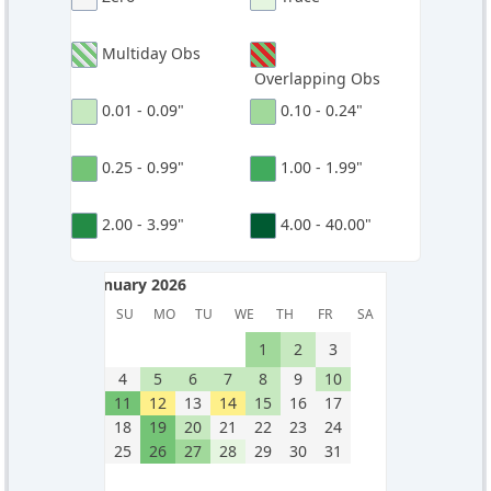
Multiday Obs
Overlapping Obs
0.01 - 0.09"
0.10 - 0.24"
0.25 - 0.99"
1.00 - 1.99"
2.00 - 3.99"
4.00 - 40.00"
January 2026
January 2026
SU
MO
TU
WE
TH
FR
SA
1
2
3
4
5
6
7
8
9
10
11
12
13
14
15
16
17
18
19
20
21
22
23
24
25
26
27
28
29
30
31