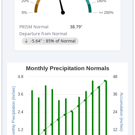
20%
180%
0%
>= 200%
PRISM
Normal
38.79
"
Departure from Normal
-5.64
" :
85
% of Normal
Monthly Precipitation Normals
4.8
48
Monthly Precipitation (inches)
3.6
36
Accumulation (inches)
2.4
24
1.2
12