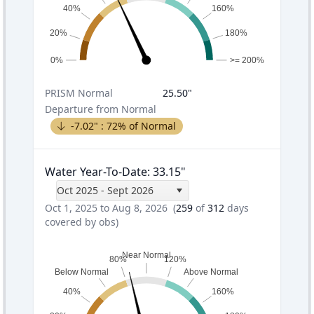
40%
160%
20%
180%
0%
>= 200%
PRISM
Normal
25.50
"
Departure from Normal
-7.02
" :
72
% of Normal
Water Year-To-Date
:
33.15
"
Oct 2025 - Sept 2026
Oct 1, 2025 to Aug 8, 2026
(
259
of
312
days
covered by obs)
Near Normal
80%
120%
Below Normal
Above Normal
40%
160%