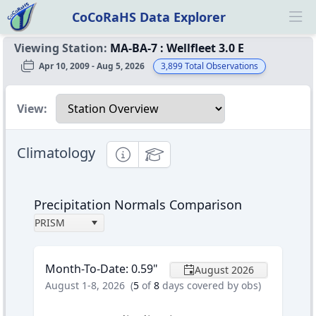
CoCoRaHS Data Explorer
Ope
Viewing Station:
MA-BA-7
:
Wellfleet 3.0 E
Apr 10, 2009 - Aug 5, 2026
3,899
Total Observations
Select a view
View:
Climatology
Informational
Educational
Precipitation Normals Comparison
PRISM
Month-To-Date
:
0.59
"
August 2026
August 1-8, 2026
(
5
of
8
days covered by obs)