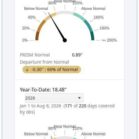
Near Normal
80%
120%
Below Normal
Above Normal
40%
160%
20%
180%
0%
>= 200%
PRISM
Normal
0.89
"
Departure from Normal
-0.30
" :
66
% of Normal
Year-To-Date
:
18.48
"
2026
Jan 1 to Aug 8, 2026
(
171
of
220
days covered
by obs)
Near Normal
80%
120%
Below Normal
Above Normal