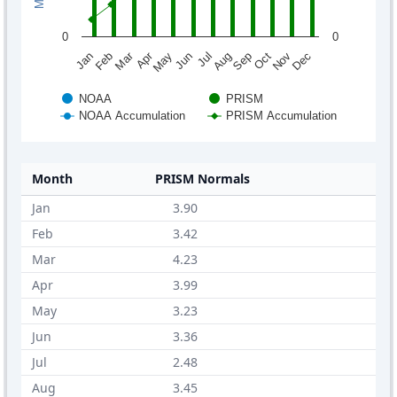
0
0
Mar
Apr
Feb
May
Aug
Nov
Jun
Sep
Dec
Jan
Jul
Oct
NOAA
PRISM
NOAA Accumulation
PRISM Accumulation
Month
PRISM Normals
Jan
3.90
Feb
3.42
Mar
4.23
Apr
3.99
May
3.23
Jun
3.36
Jul
2.48
Aug
3.45