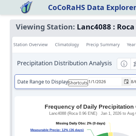
CoCoRaHS Data Explore
Viewing Station:
Lanc4088
:
Roca
Station Overview
Climatology
Precip Summary
Year
Precipitation Distribution Analysis
Informa
E
Date Range to Display
Shortcuts
Frequency of Daily Precipitation
Lanc4088 (Roca 0.96 ENE) Jan 1, 2026 to Aug 6
Missing Daily Obs: 2% (0 days)
Missing Daily Obs: 2% (0 days)
Measurable Precip: 12% (26 days)
Measurable Precip: 12% (26 days)