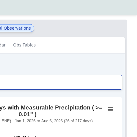
al Observations
dar
Obs Tables
s with Measurable Precipitation ( >=
0.01" )
 ENE) Jan 1, 2026 to Aug 6, 2026 (26 of 217 days)