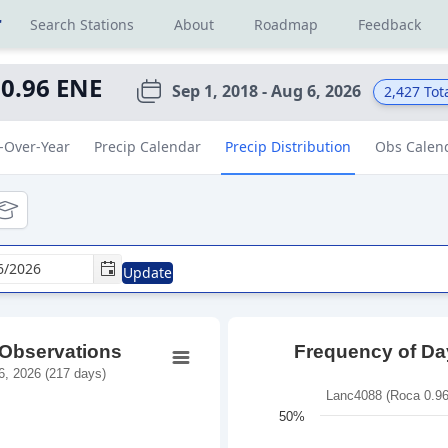
r
Search Stations
About
Roadmap
Feedback
 0.96 ENE
Sep 1, 2018 - Aug 6, 2026
2,427
Tot
-Over-Year
Precip Calendar
Precip Distribution
Obs Calen
tional
ducational
Update
 Observations
Frequency of Day
, 2026 (217 days)
Lanc4088 (Roca 0.96
50%