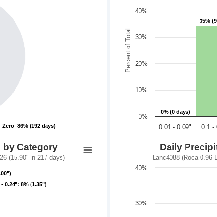
40%
35% (9
35% (9
Percent of Total
30%
20%
10%
0% (0 days)
0% (0 days)
0%
Zero: 86% (192 days)
Zero: 86% (192 days)
0.01 - 0.09"
0.1 -
n by Category
Daily Precip
6 (15.90" in 217 days)
Lanc4088 (Roca 0.96 E
40%
.00")
.00")
 - 0.24": 8% (1.35")
 - 0.24": 8% (1.35")
30%