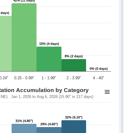
42% (11 days)
42% (11 days)
 days)
 days)
15% (4 days)
15% (4 days)
8% (2 days)
8% (2 days)
0% (0 days)
0% (0 days)
 0.24"
0.25 - 0.99"
1 - 1.99"
2 - 3.99"
4 - 40"
itation Accumulation by Category
NE) Jan 1, 2026 to Aug 6, 2026 (15.90" in 217 days)
32% (5.10")
32% (5.10")
31% (4.85")
31% (4.85")
29% (4.60")
29% (4.60")