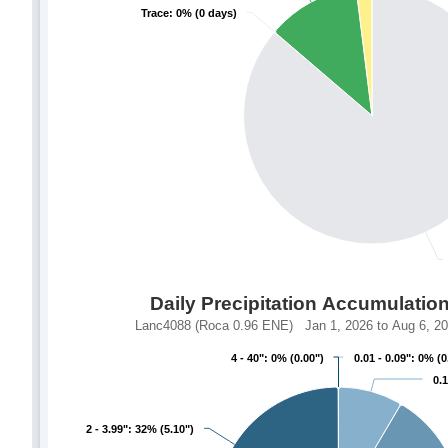
Trace: 0% (0 days)
Trace: 0% (0 days)
Daily Precipitation Accumulatio
Lanc4088 (Roca 0.96 ENE) Jan 1, 2026 to Aug 6, 202
4 - 40": 0% (0.00")
4 - 40": 0% (0.00")
0.01 - 0.09": 0% (0
0.01 - 0.09": 0% (0
0.1
0.1
2 - 3.99": 32% (5.10")
2 - 3.99": 32% (5.10")