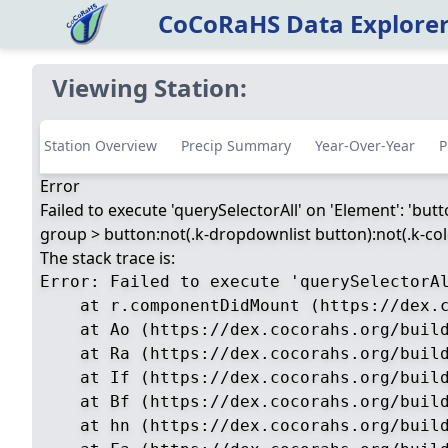
CoCoRaHS Data Explore
Viewing Station:
Station Overview
Precip Summary
Year-Over-Year
P
Error
Failed to execute 'querySelectorAll' on 'Element': 'but
group > button:not(.k-dropdownlist button):not(.k-color
The stack trace is:
Error: Failed to execute 'querySelectorA
    at r.componentDidMount (https://dex.c
    at Ao (https://dex.cocorahs.org/build
    at Ra (https://dex.cocorahs.org/build
    at If (https://dex.cocorahs.org/build
    at Bf (https://dex.cocorahs.org/build
    at hn (https://dex.cocorahs.org/build