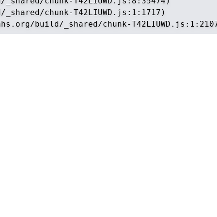
/_shared/chunk-T42LIUWD.js:8:35474)

/_shared/chunk-T42LIUWD.js:1:1717)

ahs.org/build/_shared/chunk-T42LIUWD.js:1:210