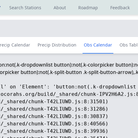
r
Search Stations
About
Roadmap
Feedback
recip Calendar
Precip Distribution
Obs Calendar
Obs Tabl
ton:not(.k-dropdownlist button):not(.k-colorpicker button):no
picker button):not(.k-split-button .k-split-button-arrow),.k-
ll' on 'Element': 'button:not(.k-dropdownlist
ocorahs.org/build/_shared/chunk-IPV2H6A2.js:8
/_shared/chunk-T42LIUWD.js:8:31501)

/_shared/chunk-T42LIUWD.js:8:31286)

/_shared/chunk-T42LIUWD.js:8:30837)

/_shared/chunk-T42LIUWD.js:8:40566)

/_shared/chunk-T42LIUWD.js:8:39936)
