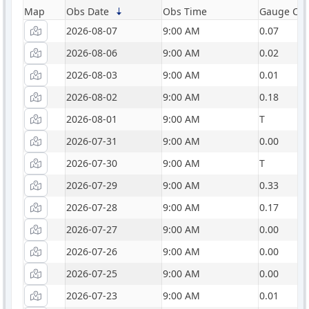
Map
Obs Date
Obs Time
Gauge Catc
2026-08-07
9:00 AM
0.07
2026-08-06
9:00 AM
0.02
2026-08-03
9:00 AM
0.01
2026-08-02
9:00 AM
0.18
2026-08-01
9:00 AM
T
2026-07-31
9:00 AM
0.00
2026-07-30
9:00 AM
T
2026-07-29
9:00 AM
0.33
2026-07-28
9:00 AM
0.17
2026-07-27
9:00 AM
0.00
2026-07-26
9:00 AM
0.00
2026-07-25
9:00 AM
0.00
2026-07-23
9:00 AM
0.01