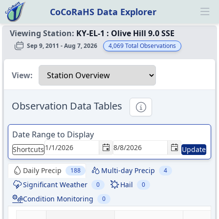
CoCoRaHS Data Explorer
Ope
Viewing Station:
KY-EL-1
:
Olive Hill 9.0 SSE
Sep 9, 2011 - Aug 7, 2026
4,069
Total Observations
Select a view
View:
Observation Data Tables
Informational
Date Range to Display
Shortcuts
Update
Daily Precip
Multi-day Precip
188
4
Significant Weather
Hail
0
0
Condition Monitoring
0