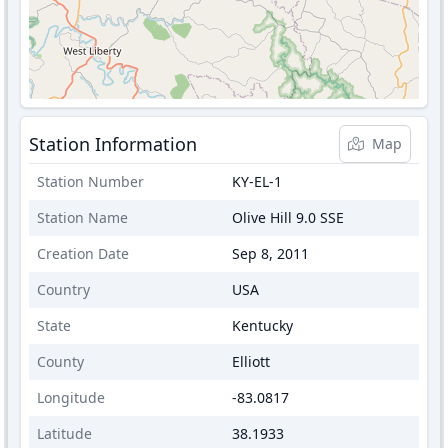
Station Information
Map
Station Number
KY-EL-1
Station Name
Olive Hill 9.0 SSE
Creation Date
Sep 8, 2011
Country
USA
State
Kentucky
County
Elliott
Longitude
-83.0817
Latitude
38.1933