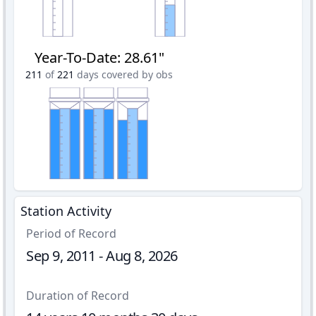
Year-To-Date
:
28.61"
211
of
221
days covered by obs
Station Activity
Period of Record
Sep 9, 2011 - Aug 8, 2026
Duration of Record