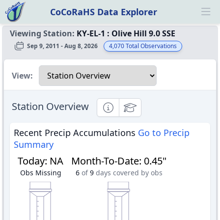
CoCoRaHS Data Explorer
Ope
Viewing Station:
KY-EL-1
:
Olive Hill 9.0 SSE
Sep 9, 2011 - Aug 8, 2026
4,070
Total Observations
Select a view
View:
Station Overview
Informational
Educational
Recent Precip Accumulations
Go to Precip
Summary
Today
:
NA
Month-To-Date
:
0.45"
Obs Missing
6
of
9
days covered by obs