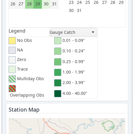
23
24
25
26
27
28
29
26
27
28
29
30
31
30
31
Legend
Gauge Catch
No Obs
0.01 - 0.09"
NA
0.10 - 0.24"
Zero
0.25 - 0.99"
Trace
1.00 - 1.99"
Multiday Obs
2.00 - 3.99"
4.00 - 40.00"
Overlapping Obs
Station Map