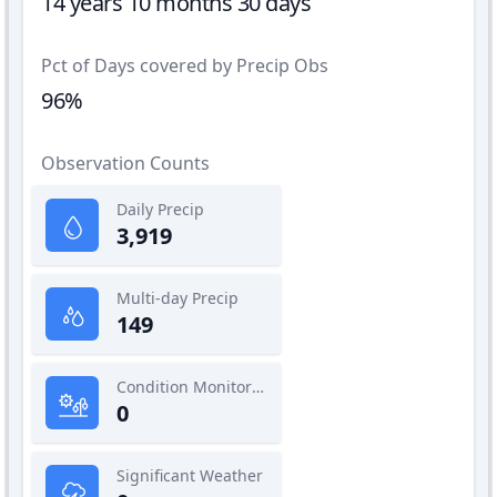
14 years 10 months 30 days
Pct of Days covered by Precip Obs
96%
Observation Counts
Daily Precip
3,919
Multi-day Precip
149
Condition Monitoring
0
Significant Weather