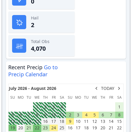
0
Hail
2
Total Obs
4,070
Recent Precip
Go to
Precip Calendar
July 2026 - August 2026
TODAY
SU
MO
TU
WE
TH
FR
SA
SU
MO
TU
WE
TH
FR
SA
1
2
3
4
1
5
6
7
8
9
10
11
2
3
4
5
6
7
8
12
13
14
15
16
17
18
9
10
11
12
13
14
15
19
20
21
22
23
24
25
16
17
18
19
20
21
22