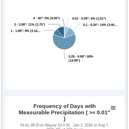
4 - 40": 0% (0.00")
4 - 40": 0% (0.00")
0.01 - 0.09": 6% (1.51")
0.01 - 0.09": 6% (1.51")
2 - 3.99": 11% (2.75")
2 - 3.99": 11% (2.75")
0.1 - 0.24": 14% (3.40…
0.1 - 0.24": 14% (3.40…
1 - 1.99": 9% (2.16…
1 - 1.99": 9% (2.16…
0.25 - 0.99": 60%
0.25 - 0.99": 60%
(14.99")
(14.99")
Frequency of Days with
Measurable Precipitation ( >= 0.01"
)
IN-AL-99 (Fort Wayne 10.4 N) Jan 1, 2026 to Aug 7,