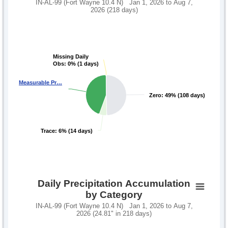
IN-AL-99 (Fort Wayne 10.4 N) Jan 1, 2026 to Aug 7,
2026 (218 days)
Missing Daily
Missing Daily
Obs: 0% (1 days)
Obs: 0% (1 days)
Measurable Pr…
Measurable Pr…
Zero: 49% (108 days)
Zero: 49% (108 days)
Trace: 6% (14 days)
Trace: 6% (14 days)
Daily Precipitation Accumulation
by Category
IN-AL-99 (Fort Wayne 10.4 N) Jan 1, 2026 to Aug 7,
2026 (24.81" in 218 days)