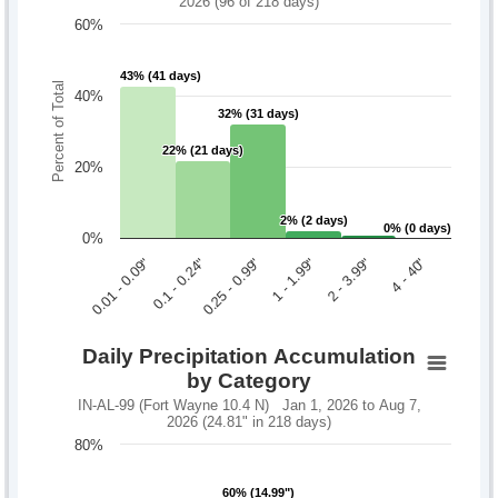
2026 (96 of 218 days)
60%
43% (41 days)
43% (41 days)
Percent of Total
40%
32% (31 days)
32% (31 days)
22% (21 days)
22% (21 days)
20%
2% (2 days)
2% (2 days)
0% (0 days)
0% (0 days)
0%
0.1 - 0.24"
2 - 3.99"
0.01 - 0.09"
1 - 1.99"
0.25 - 0.99"
4 - 40"
Daily Precipitation Accumulation
by Category
IN-AL-99 (Fort Wayne 10.4 N) Jan 1, 2026 to Aug 7,
2026 (24.81" in 218 days)
80%
60% (14.99")
60% (14.99")