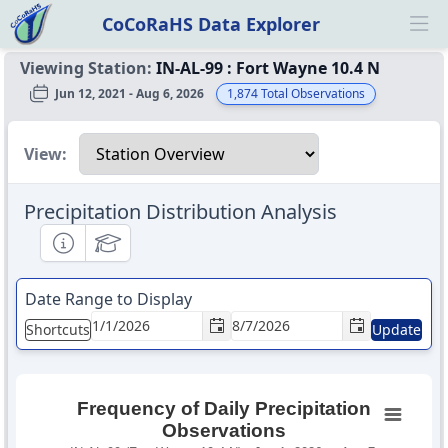
CoCoRaHS Data Explorer
Ope
Viewing Station:
IN-AL-99
:
Fort Wayne 10.4 N
Jun 12, 2021 - Aug 6, 2026
1,874
Total Observations
Select a view
View:
Precipitation Distribution Analysis
Informational
Educational
Date Range to Display
Shortcuts
Update
Frequency of Daily Precipitation
Observations