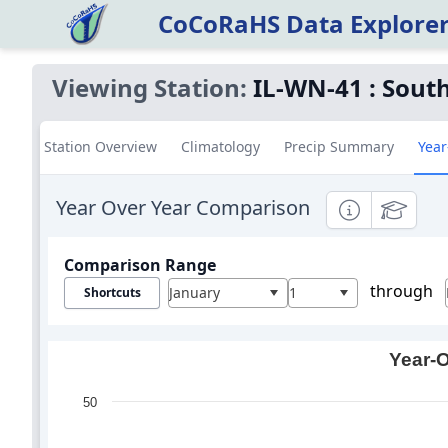
CoCoRaHS Data Explore
Viewing Station:
IL-WN-41
:
South
Station Overview
Climatology
Precip Summary
Year
Year Over Year Comparison
Informational
Education
Comparison Range
through
January
1
Shortcuts
Year-O
50