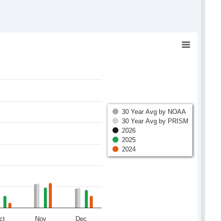
30 Year Avg by NOAA
30 Year Avg by PRISM
2026
2025
2024
ct
Nov
Dec