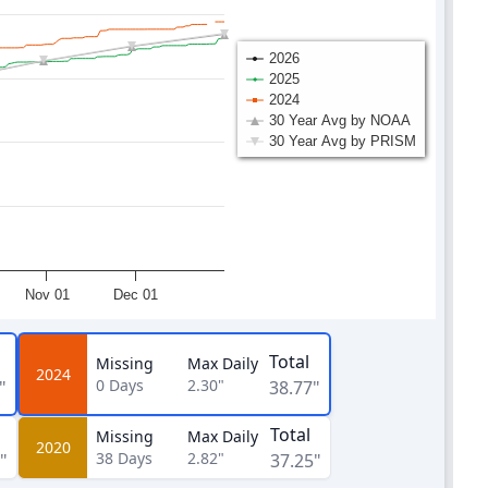
2026
2025
2024
30 Year Avg by NOAA
30 Year Avg by PRISM
Nov 01
Dec 01
Total
Missing
Max Daily
2024
0
Days
2.30"
"
38.77"
Total
Missing
Max Daily
2020
38
Days
2.82"
"
37.25"