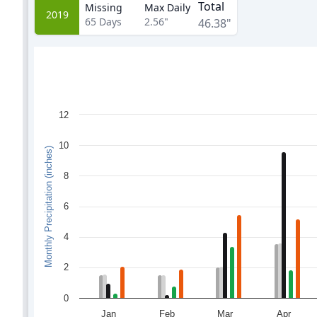
Total
Missing
Max Daily
2019
65
Days
2.56"
46.38"
12
10
Monthly Precipitation (inches)
8
6
4
2
0
Jan
Feb
Mar
Apr