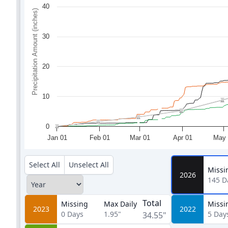
40
Precipitation Amount (inches)
30
20
10
0
Jan 01
Feb 01
Mar 01
Apr 01
May 
Select All
Unselect All
Missi
2026
145
D
Total
Missing
Max Daily
Missi
2023
2022
0
Days
1.95"
5
Day
34.55"