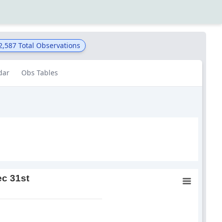
2,587
Total Observations
dar
Obs Tables
ec 31st