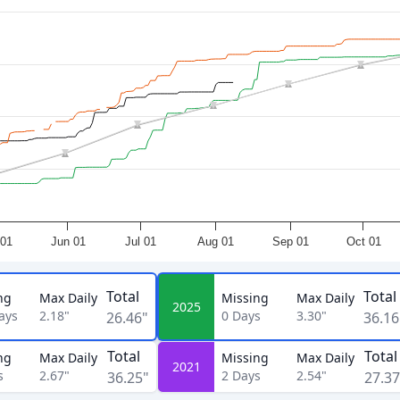
01
Jun 01
Jul 01
Aug 01
Sep 01
Oct 01
Total
Total
ng
Max Daily
Missing
Max Daily
2025
ays
2.18"
0
Days
3.30"
26.46"
36.16
Total
Total
ng
Max Daily
Missing
Max Daily
2021
s
2.67"
2
Days
2.54"
36.25"
27.37