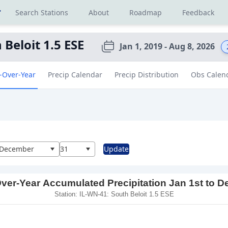
r
Search Stations
About
Roadmap
Feedback
 Beloit 1.5 ESE
Jan 1, 2019 - Aug 8, 2026
-Over-Year
Precip Calendar
Precip Distribution
Obs Calen
al
December
31
Update
ver-Year Accumulated Precipitation Jan 1st to D
Station: IL-WN-41: South Beloit 1.5 ESE