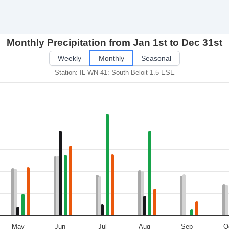
Monthly Precipitation from Jan 1st to Dec 31st
Weekly
Monthly
Seasonal
Station: IL-WN-41: South Beloit 1.5 ESE
May
Jun
Jul
Aug
Sep
O