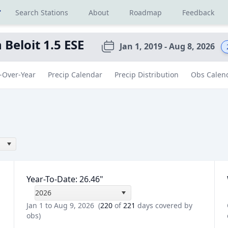
r
Search Stations
About
Roadmap
Feedback
 Beloit 1.5 ESE
Jan 1, 2019 - Aug 8, 2026
-Over-Year
Precip Calendar
Precip Distribution
Obs Calen
Year-To-Date
:
26.46
"
2026
Jan 1 to Aug 9, 2026
(
220
of
221
days covered by
obs)