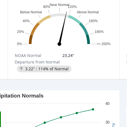
Near Normal
80%
120%
Below Normal
Above Normal
40%
160%
20%
180%
0%
>= 200%
NOAA
Normal
23.24
"
Departure from Normal
3.22
" :
114
% of Normal
ipitation Normals
40
30