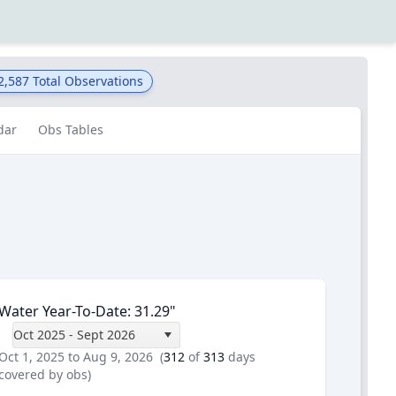
2,587
Total Observations
dar
Obs Tables
Water Year-To-Date
:
31.29
"
Oct 2025 - Sept 2026
Oct 1, 2025 to Aug 9, 2026
(
312
of
313
days
covered by obs)