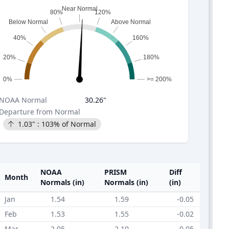
Near Normal
80%
120%
Below Normal
Above Normal
40%
160%
20%
180%
0%
>= 200%
NOAA
Normal
30.26
"
Departure from Normal
1.03
" :
103
% of Normal
NOAA
PRISM
Diff
Month
Normals (in)
Normals (in)
(in)
Jan
1.54
1.59
-0.05
Feb
1.53
1.55
-0.02
Mar
2.05
2.10
-0.05