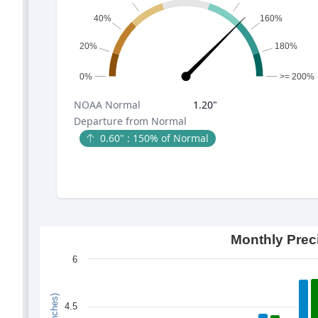
40%
160%
20%
180%
0%
>= 200%
NOAA
Normal
1.20
"
Departure from Normal
0.60
" :
150
% of Normal
Monthly Prec
6
4.5