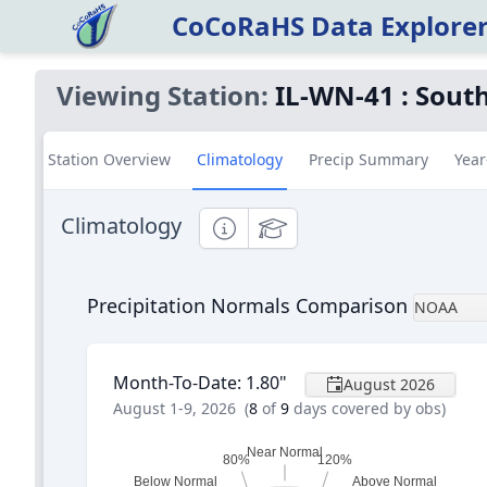
CoCoRaHS Data Explore
Viewing Station:
IL-WN-41
:
South
Station Overview
Climatology
Precip Summary
Year
Climatology
Informational
Educational
Precipitation Normals Comparison
NOAA
Month-To-Date
:
1.80
"
August 2026
August 1-9, 2026
(
8
of
9
days covered by obs)
Near Normal
80%
120%
Below Normal
Above Normal