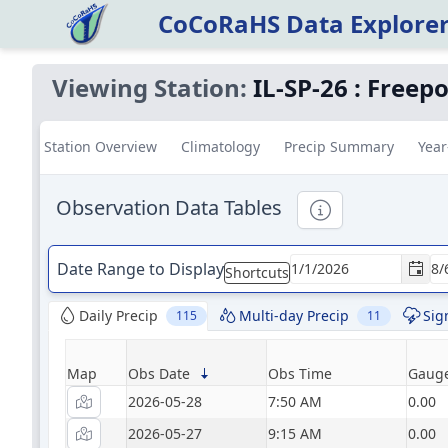
CoCoRaHS Data Explore
Viewing Station:
IL-SP-26
:
Freepo
Station Overview
Climatology
Precip Summary
Year
Observation Data Tables
Informational
Date Range to Display
Shortcuts
Daily Precip
Multi-day Precip
Sig
115
11
Map
Obs Date
Obs Time
Gauge
2026-05-28
7:50 AM
0.00
2026-05-27
9:15 AM
0.00