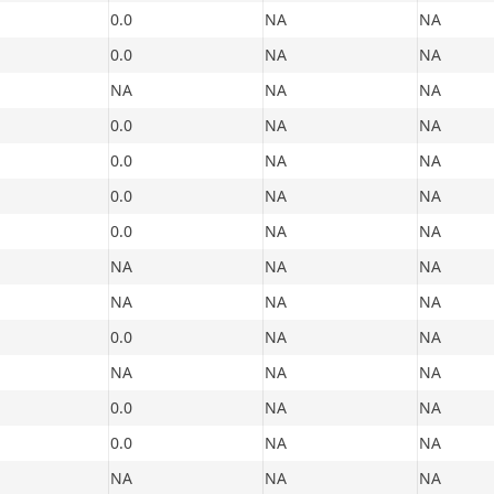
0.0
NA
NA
0.0
NA
NA
NA
NA
NA
0.0
NA
NA
0.0
NA
NA
0.0
NA
NA
0.0
NA
NA
NA
NA
NA
NA
NA
NA
0.0
NA
NA
NA
NA
NA
0.0
NA
NA
0.0
NA
NA
NA
NA
NA