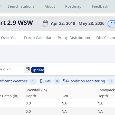
r
Search Stations
About
Roadmap
Feedback
rt 2.9 WSW
Apr 22, 2018 - May 28, 2026
2,
-Over-Year
Precip Calendar
Precip Distribution
Obs Calen
Update
nificant Weather
Hail
Condition Monitoring
1
0
0
Snowfall (in)
Snowpack 
 Catch (in)
Depth
SWE
Depth
0.0
NA
NA
0.0
NA
NA