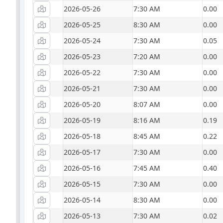
2026-05-26
7:30 AM
0.00
2026-05-25
8:30 AM
0.00
2026-05-24
7:30 AM
0.05
2026-05-23
7:20 AM
0.00
2026-05-22
7:30 AM
0.00
2026-05-21
7:30 AM
0.00
2026-05-20
8:07 AM
0.00
2026-05-19
8:16 AM
0.19
2026-05-18
8:45 AM
0.22
2026-05-17
7:30 AM
0.00
2026-05-16
7:45 AM
0.40
2026-05-15
7:30 AM
0.00
2026-05-14
8:30 AM
0.00
2026-05-13
7:30 AM
0.02