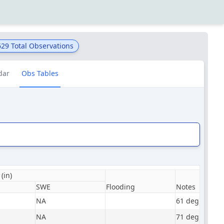
629
Total Observations
dar
Obs Tables
(in)
SWE
Flooding
Notes
NA
61 degrees, m
NA
71 degrees, pa