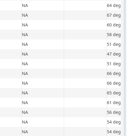
NA
64 degrees, mo
NA
67 degrees, m
NA
60 degrees, m
NA
58 degrees, pa
NA
51 degrees, ov
NA
47 degrees, m
NA
51 degrees, m
NA
66 degrees, m
NA
66 degrees, ov
NA
65 degrees, ov
NA
61 degrees, s
NA
56 degrees, m
NA
54 degrees, cl
NA
54 degrees, m