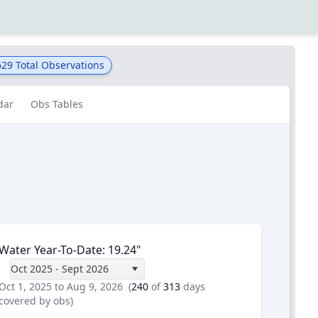
629
Total Observations
dar
Obs Tables
Water Year-To-Date
:
19.24
"
Oct 2025 - Sept 2026
Oct 1, 2025 to Aug 9, 2026
(
240
of
313
days
covered by obs)