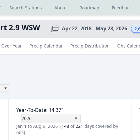
r
Search Stations
About
Roadmap
Feedback
rt 2.9 WSW
Apr 22, 2018 - May 28, 2026
2,
-Over-Year
Precip Calendar
Precip Distribution
Obs Calen
Year-To-Date
:
14.37
"
2026
Jan 1 to Aug 9, 2026
(
148
of
221
days covered by
obs)