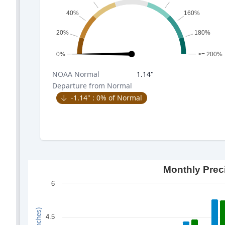
40%
160%
20%
180%
0%
>= 200%
NOAA
Normal
1.14
"
Departure from Normal
-1.14
" :
0
% of Normal
Monthly Prec
6
4.5