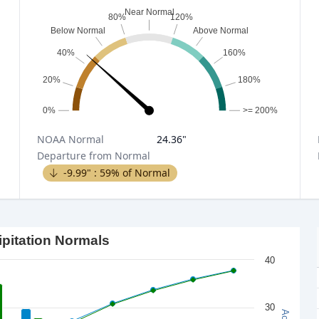
Near Normal
80%
120%
Below Normal
Above Normal
40%
160%
20%
180%
0%
>= 200%
NOAA
Normal
24.36
"
Departure from Normal
-9.99
" :
59
% of Normal
ipitation Normals
40
30