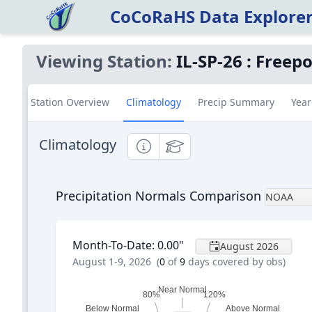
CoCoRaHS Data Explore
Viewing Station:
IL-SP-26
:
Freepo
Station Overview
Climatology
Precip Summary
Year
Climatology
Informational
Educational
Precipitation Normals Comparison
NOAA
Month-To-Date
:
0.00
"
August 2026
August 1-9, 2026
(
0
of
9
days covered by obs)
Near Normal
80%
120%
Below Normal
Above Normal