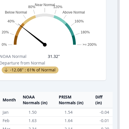
Near Normal
80%
120%
Below Normal
Above Normal
40%
160%
20%
180%
0%
>= 200%
NOAA
Normal
31.32
"
Departure from Normal
-12.08
" :
61
% of Normal
NOAA
PRISM
Diff
Month
Normals (in)
Normals (in)
(in)
Jan
1.50
1.54
-0.04
Feb
1.63
1.64
-0.01
Mar
2.34
2.14
0.20