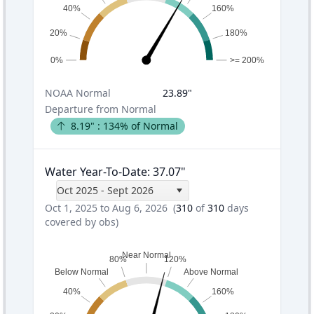
40%
160%
20%
180%
0%
>= 200%
NOAA
Normal
23.89
"
Departure from Normal
8.19
" :
134
% of Normal
Water Year-To-Date
:
37.07
"
Oct 2025 - Sept 2026
Oct 1, 2025 to Aug 6, 2026
(
310
of
310
days
covered by obs)
Near Normal
80%
120%
Below Normal
Above Normal
40%
160%