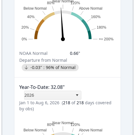
Near Normal
80%
120%
Below Normal
Above Normal
40%
160%
20%
180%
0%
>= 200%
NOAA
Normal
0.66
"
Departure from Normal
-0.03
" :
96
% of Normal
Year-To-Date
:
32.08
"
2026
Jan 1 to Aug 6, 2026
(
218
of
218
days covered
by obs)
Near Normal
80%
120%
Below Normal
Above Normal