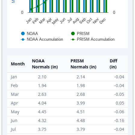
0
0
Mar
Apr
Feb
May
Aug
Nov
Jun
Sep
Dec
Jan
Jul
Oct
NOAA
PRISM
NOAA Accumulation
PRISM Accumulation
NOAA
PRISM
Diff
Month
Normals (in)
Normals (in)
(in)
Jan
2.10
2.14
-0.04
Feb
1.94
1.98
-0.04
Mar
2.63
2.68
-0.05
Apr
4.04
3.99
0.05
May
4.45
4.51
-0.06
Jun
4.32
4.48
-0.16
Jul
3.75
3.79
-0.04