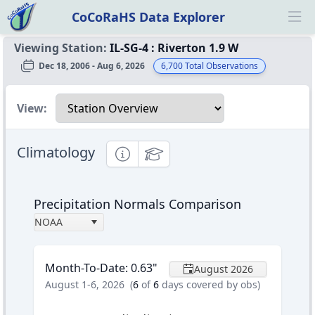
CoCoRaHS Data Explorer
Ope
Viewing Station:
IL-SG-4
:
Riverton 1.9 W
Dec 18, 2006 - Aug 6, 2026
6,700
Total Observations
Select a view
View:
Climatology
Informational
Educational
Precipitation Normals Comparison
NOAA
Month-To-Date
:
0.63
"
August 2026
August 1-6, 2026
(
6
of
6
days covered by obs)