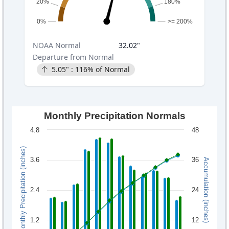
20%
180%
0%
>= 200%
NOAA
Normal
32.02
"
Departure from Normal
5.05
" :
116
% of Normal
Monthly Precipitation Normals
4.8
48
Monthly Precipitation (inches)
3.6
36
Accumulation (inches)
2.4
24
1.2
12