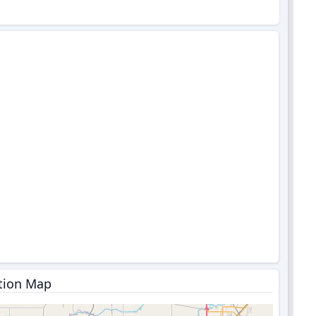
tion Map