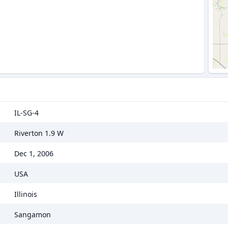
IL-SG-4
Riverton 1.9 W
Dec 1, 2006
USA
Illinois
Sangamon