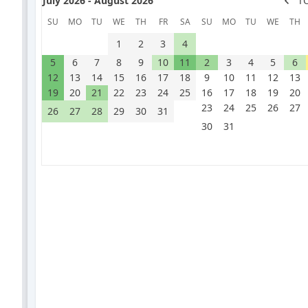
July 2026 - August 2026
T
SU
MO
TU
WE
TH
FR
SA
SU
MO
TU
WE
TH
1
2
3
4
5
6
7
8
9
10
11
2
3
4
5
6
12
13
14
15
16
17
18
9
10
11
12
13
19
20
21
22
23
24
25
16
17
18
19
20
23
24
25
26
27
26
27
28
29
30
31
30
31