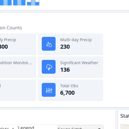
ion Counts
ly Precip
Multi-day Precip
300
230
Condition Monitoring
Significant Weather
136
l
Total Obs
6,700
Sta
Legend