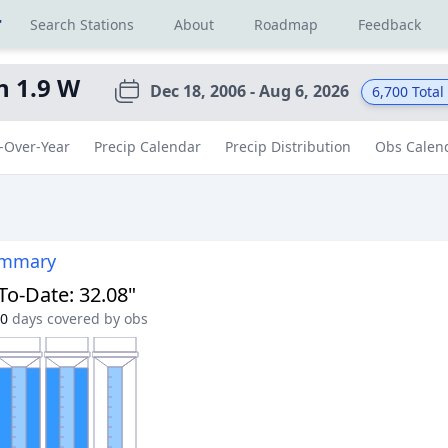
r
Search Stations
About
Roadmap
Feedback
n 1.9 W
Dec 18, 2006 - Aug 6, 2026
6,700
Total
-Over-Year
Precip Calendar
Precip Distribution
Obs Calen
ummary
-To-Date
:
32.08"
0
days covered by obs