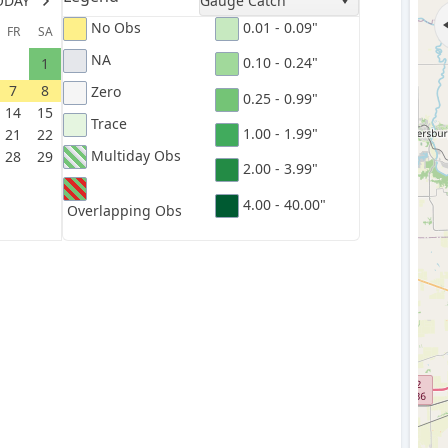
ODAY
Gauge Catch
No Obs
0.01 - 0.09"
FR
SA
NA
0.10 - 0.24"
1
7
8
Zero
0.25 - 0.99"
14
15
Trace
1.00 - 1.99"
21
22
Multiday Obs
28
29
2.00 - 3.99"
4.00 - 40.00"
Overlapping Obs