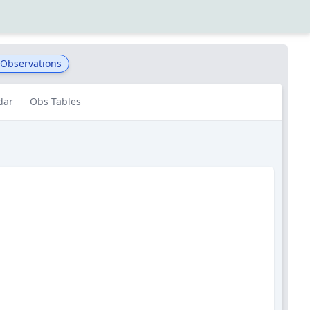
 Observations
dar
Obs Tables