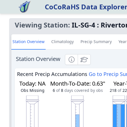
CoCoRaHS Data Explore
Viewing Station:
IL-SG-4
:
Riverto
Station Overview
Climatology
Precip Summary
Year
Station Overview
Informational
Educational
Recent Precip Accumulations
Go to Precip S
Today
:
NA
Month-To-Date
:
0.63"
Year
Obs Missing
6
of
8
days covered by obs
218
of
22