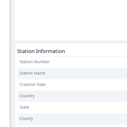
Station Information
Station Number
Station Name
Creation Date
Country
State
County