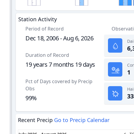
Station Activity
Period of Record
Observat
Dec 18, 2006 - Aug 6, 2026
Dai
6,
Duration of Record
19 years 7 months 19 days
1
Pct of Days covered by Precip
Obs
Hai
33
99%
Recent Precip
Go to Precip Calendar