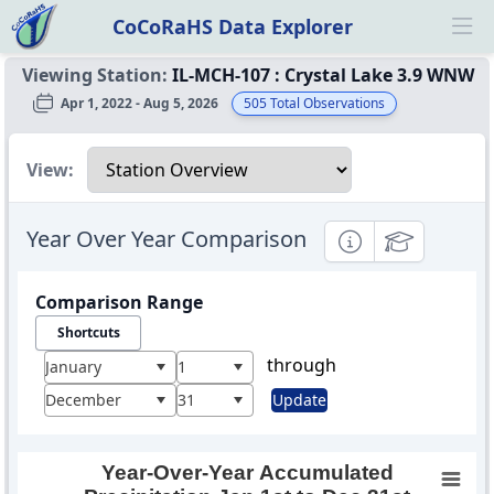
CoCoRaHS Data Explorer
Ope
Viewing Station:
IL-MCH-107
:
Crystal Lake 3.9 WNW
Apr 1, 2022 - Aug 5, 2026
505
Total Observations
Select a view
View:
Year Over Year Comparison
Informational
Educational
Comparison Range
Shortcuts
through
January
1
December
31
Update
Year-Over-Year Accumulated