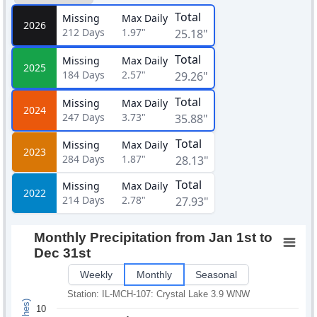
Total
Missing
Max Daily
2026
212
Days
1.97"
25.18"
Total
Missing
Max Daily
2025
184
Days
2.57"
29.26"
Total
Missing
Max Daily
2024
247
Days
3.73"
35.88"
Total
Missing
Max Daily
2023
284
Days
1.87"
28.13"
Total
Missing
Max Daily
2022
214
Days
2.78"
27.93"
Monthly Precipitation from Jan 1st to
Dec 31st
Weekly
Monthly
Seasonal
Station: IL-MCH-107: Crystal Lake 3.9 WNW
10