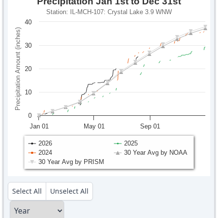
Precipitation Jan 1st to Dec 31st
Station: IL-MCH-107: Crystal Lake 3.9 WNW
40
Precipitation Amount (inches)
30
20
10
0
Jan 01
May 01
Sep 01
2026
2025
2024
30 Year Avg by NOAA
30 Year Avg by PRISM
Select All
Unselect All